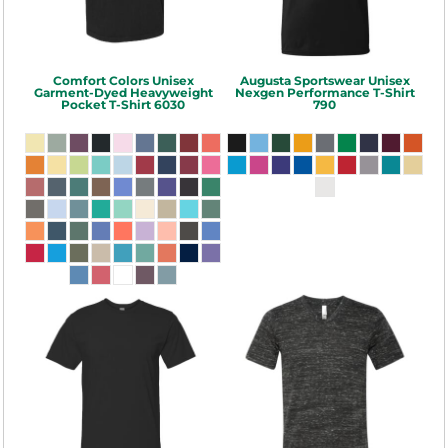
Comfort Colors
Unisex
Augusta Sportswear
Unisex
Garment-Dyed Heavyweight
Nexgen Performance T-Shirt
Pocket T-Shirt
6030
790