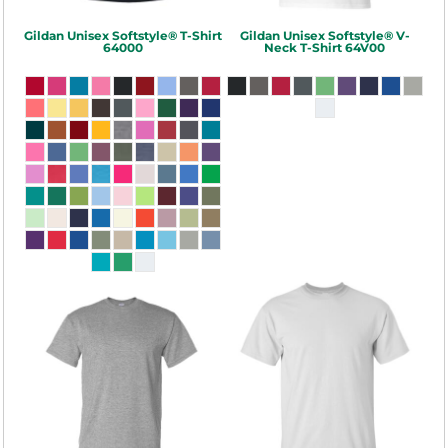
Gildan
Unisex Softstyle® T-Shirt
Gildan
Unisex Softstyle® V-
64000
Neck T-Shirt
64V00