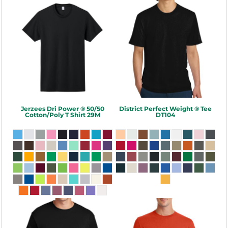
Jerzees
Dri Power ® 50/50
District
Perfect Weight ® Tee
Cotton/Poly T Shirt
29M
DT104