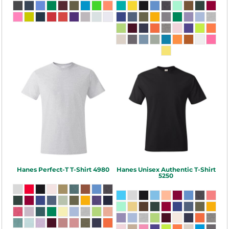
Hanes
Perfect-T T-Shirt
4980
Hanes
Unisex Authentic T-Shirt
5250