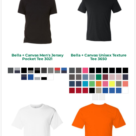
Bella + Canvas
Men's Jersey
Bella + Canvas
Unisex Texture
Pocket Tee
3021
Tee
3650