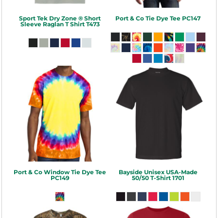
Sport Tek
Dry Zone ® Short
Port & Co
Tie Dye Tee
PC147
Sleeve Raglan T Shirt
T473
Port & Co
Window Tie Dye Tee
Bayside
Unisex USA-Made
PC149
50/50 T-Shirt
1701