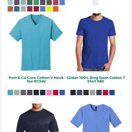
Port & Co
Core Cotton V Neck
Gildan
100% Ring Spun Cotton T
Tee
PC54V
Shirt
980