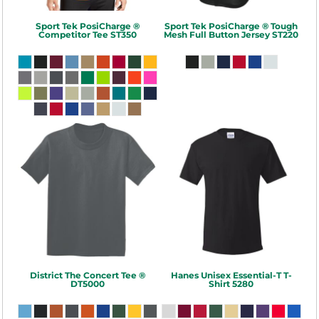
Sport Tek
PosiCharge ®
Sport Tek
PosiCharge ® Tough
Competitor Tee
ST350
Mesh Full Button Jersey
ST220
District
The Concert Tee ®
Hanes
Unisex Essential-T T-
DT5000
Shirt
5280