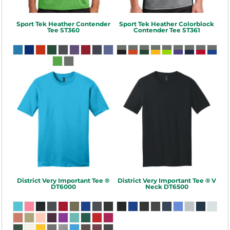
Sport Tek
Heather Contender
Sport Tek
Heather Colorblock
Tee
ST360
Contender Tee
ST361
District
Very Important Tee ®
District
Very Important Tee ® V
DT6000
Neck
DT6500