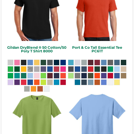
Gildan
DryBlend ® 50 Cotton/50
Port & Co
Tall Essential Tee
Poly T Shirt
8000
PC61T