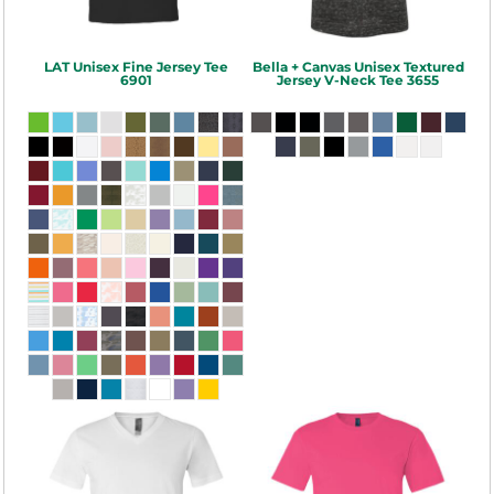
LAT
Unisex Fine Jersey Tee
Bella + Canvas
Unisex Textured
6901
Jersey V-Neck Tee
3655