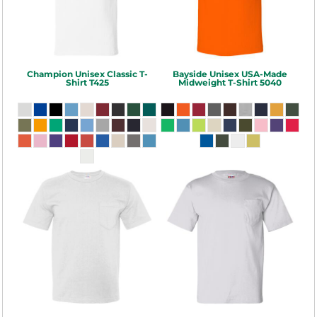
Champion
Unisex Classic T-
Bayside
Unisex USA-Made
Shirt
T425
Midweight T-Shirt
5040