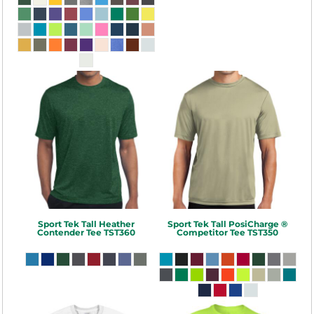
Sport Tek
Tall Heather
Sport Tek
Tall PosiCharge ®
Contender Tee
TST360
Competitor Tee
TST350