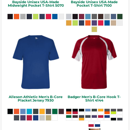
Bayside
Unisex USA-Made
Bayside
Unisex USA-Made
Midweight Pocket T-Shirt
5070
Pocket T-Shirt
7100
Alleson Athletic
Men's B-Core
Badger
Men's B-Core Hook T-
Placket Jersey
7930
Shirt
4144