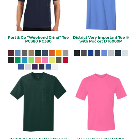
Port & Co
“Weekend Grind” Tee
District
Very Important Tee ®
PC380
PC380
with Pocket
DT6000P