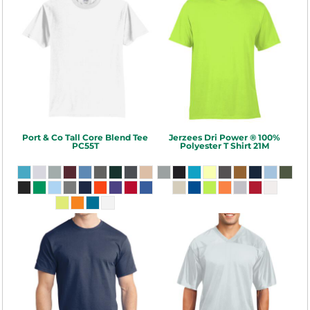
Port & Co
Tall Core Blend Tee
Jerzees
Dri Power ® 100%
PC55T
Polyester T Shirt
21M