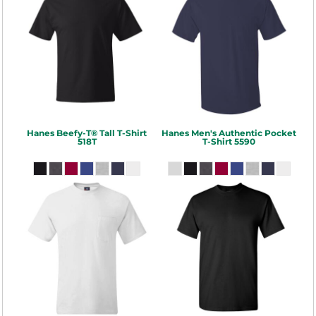
Hanes
Beefy-T® Tall T-Shirt
Hanes
Men's Authentic Pocket
518T
T-Shirt
5590