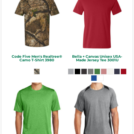
Code Five
Men's Realtree®
Bella + Canvas
Unisex USA-
Camo T-Shirt
3980
Made Jersey Tee
3001U