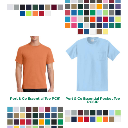
Port & Co
Essential Tee
PC61
Port & Co
Essential Pocket Tee
PC61P