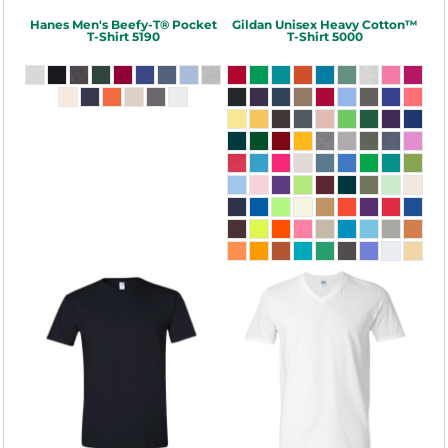
Hanes
Men's Beefy-T® Pocket
Gildan
Unisex Heavy Cotton™
T-Shirt
5190
T-Shirt
5000