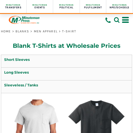
MINUTEMAN
MINUTEMAN
MINUTEMAN
MINUTEMAN
MINUTEMAN
TRANSFERS
EVENTS
POLITICAL
FULFILLMENT
NPO/SCHOOLS
HOME
>
BLANKS
>
MEN APPAREL
>
T-SHIRT
Blank T-Shirts at Wholesale Prices
Short Sleeves
Long Sleeves
Sleeveless / Tanks