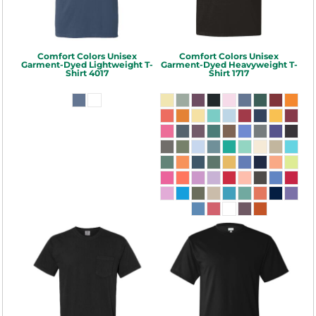
Comfort Colors
Unisex
Comfort Colors
Unisex
Garment-Dyed Lightweight T-
Garment-Dyed Heavyweight T-
Shirt
4017
Shirt
1717