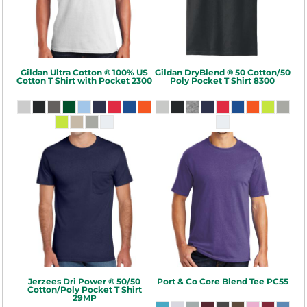
Gildan
Ultra Cotton ® 100% US
Gildan
DryBlend ® 50 Cotton/50
Cotton T Shirt with Pocket
2300
Poly Pocket T Shirt
8300
Jerzees
Dri Power ® 50/50
Port & Co
Core Blend Tee
PC55
Cotton/Poly Pocket T Shirt
29MP