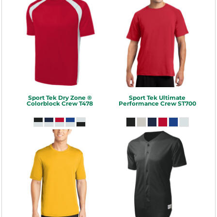
Sport Tek
Dry Zone ®
Sport Tek
Ultimate
Colorblock Crew
T478
Performance Crew
ST700