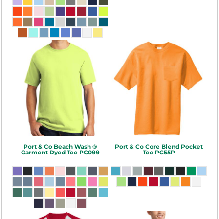
Port & Co
Beach Wash ®
Port & Co
Core Blend Pocket
Garment Dyed Tee
PC099
Tee
PC55P