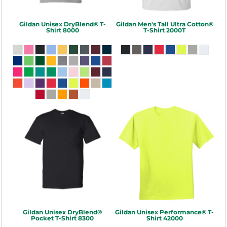
Gildan
Unisex DryBlend® T-
Gildan
Men's Tall Ultra Cotton®
Shirt
8000
T-Shirt
2000T
Gildan
Unisex DryBlend®
Gildan
Unisex Performance® T-
Pocket T-Shirt
8300
Shirt
42000