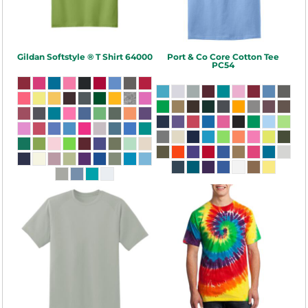
Gildan
Softstyle ® T Shirt
64000
Port & Co
Core Cotton Tee
PC54