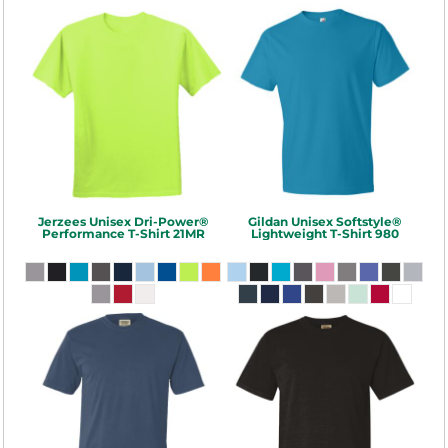
Jerzees
Unisex Dri-Power®
Gildan
Unisex Softstyle®
Performance T-Shirt
21MR
Lightweight T-Shirt
980