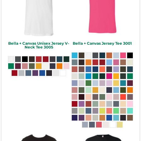
Bella + Canvas
Unisex Jersey V-
Bella + Canvas
Jersey Tee
3001
Neck Tee
3005