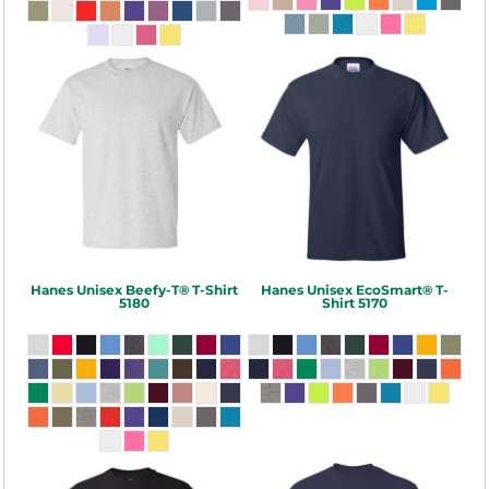
Hanes
Unisex Beefy-T® T-Shirt
Hanes
Unisex EcoSmart® T-
5180
Shirt
5170