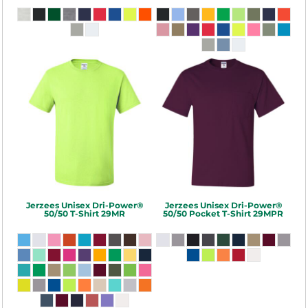
Jerzees
Unisex Dri-Power®
Jerzees
Unisex Dri-Power®
50/50 T-Shirt
29MR
50/50 Pocket T-Shirt
29MPR