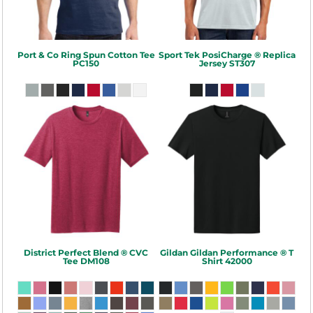
Port & Co
Ring Spun Cotton Tee
Sport Tek
PosiCharge ® Replica
PC150
Jersey
ST307
District
Perfect Blend ® CVC
Gildan
Gildan Performance ® T
Tee
DM108
Shirt
42000