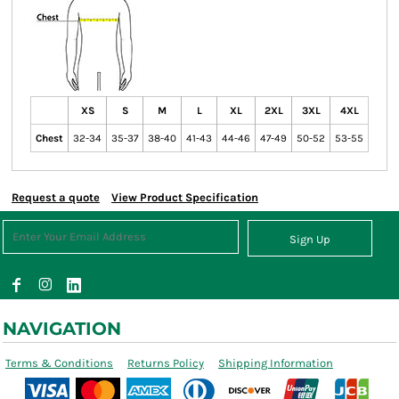
XS
S
M
L
XL
2XL
3XL
4XL
Chest
32-34
35-37
38-40
41-43
44-46
47-49
50-52
53-55
Request a quote
View Product Specification
Sign Up
NAVIGATION
Terms & Conditions
Returns Policy
Shipping Information