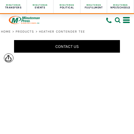
MINUTEMAN
MINUTEMAN
MINUTEMAN
MINUTEMAN
MINUTEMAN
TRANSFERS
EVENTS
POLITICAL
FULFILLMENT
NPO/SCHOOLS
HOME
>
PRODUCTS
>
HEATHER CONTENDER TEE
CONTACT US