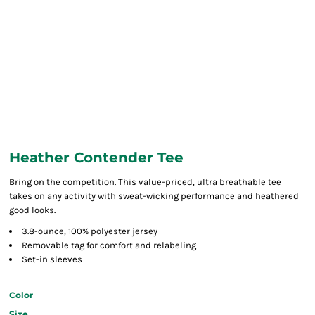
Heather Contender Tee
Bring on the competition. This value-priced, ultra breathable tee
takes on any activity with sweat-wicking performance and heathered
good looks.
3.8-ounce, 100% polyester jersey
Removable tag for comfort and relabeling
Set-in sleeves
Color
Size