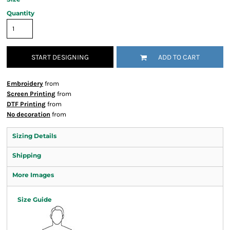
Quantity
START DESIGNING
ADD TO CART
Embroidery
from
Screen Printing
from
DTF Printing
from
No decoration
from
Sizing Details
Shipping
More Images
Size Guide