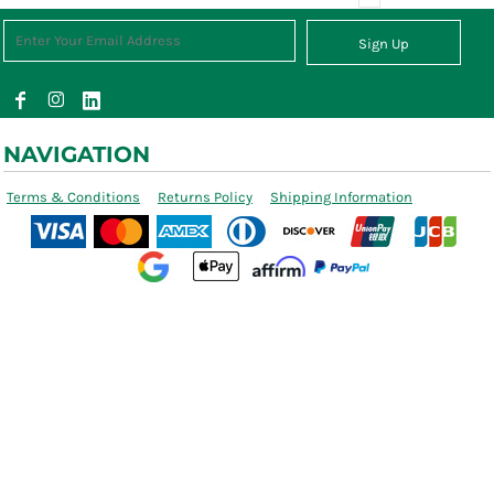
Sign Up
NAVIGATION
Terms & Conditions
Returns Policy
Shipping Information