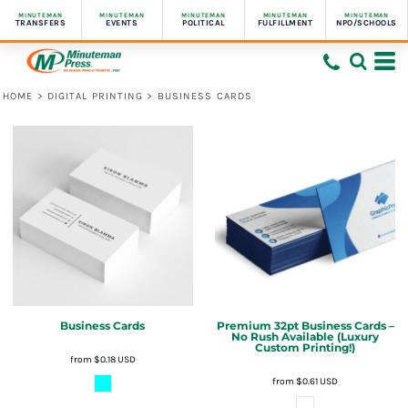
MINUTEMAN
MINUTEMAN
MINUTEMAN
MINUTEMAN
MINUTEMAN
TRANSFERS
EVENTS
POLITICAL
FULFILLMENT
NPO/SCHOOLS
HOME
>
DIGITAL PRINTING
>
BUSINESS CARDS
Business Cards
Premium 32pt Business Cards –
No Rush Available (Luxury
Custom Printing!)
from
$0.18
USD
from
$0.61
USD