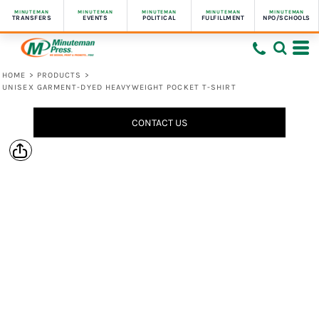
MINUTEMAN
MINUTEMAN
MINUTEMAN
MINUTEMAN
MINUTEMAN
TRANSFERS
EVENTS
POLITICAL
FULFILLMENT
NPO/SCHOOLS
HOME
>
PRODUCTS
>
UNISEX GARMENT-DYED HEAVYWEIGHT POCKET T-SHIRT
CONTACT US