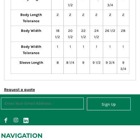
1/2
3/4
Body Length
2
2
2
2
2
2
Tolerance
Body Width
18
20
22
24
26 1/2
28
1/2
1/2
1/2
1/2
Body Width
1
1
1
1
1
1
Tolerance
Sleeve Length
8
8 1/4
9
9 1/2
9 3/4
9
3/4
Request a quote
Sign Up
NAVIGATION