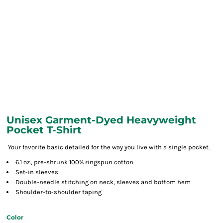
Unisex Garment-Dyed Heavyweight
Pocket T-Shirt
Your favorite basic detailed for the way you live with a single pocket.
6.1 oz., pre-shrunk 100% ringspun cotton
Set-in sleeves
Double-needle stitching on neck, sleeves and bottom hem
Shoulder-to-shoulder taping
Color