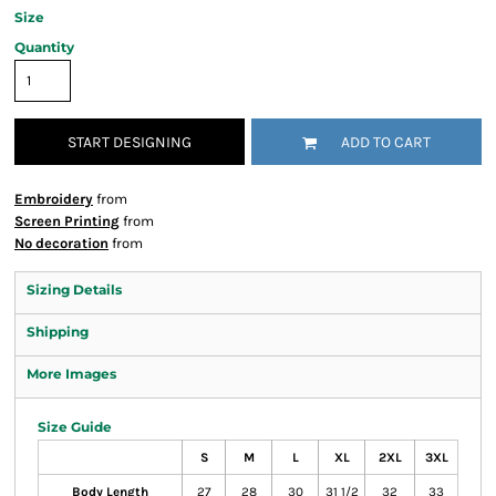
Size
Quantity
START DESIGNING
ADD TO CART
Embroidery
from
Screen Printing
from
No decoration
from
Sizing Details
Shipping
More Images
Size Guide
S
M
L
XL
2XL
3XL
Body Length
27
28
30
31 1/2
32
33