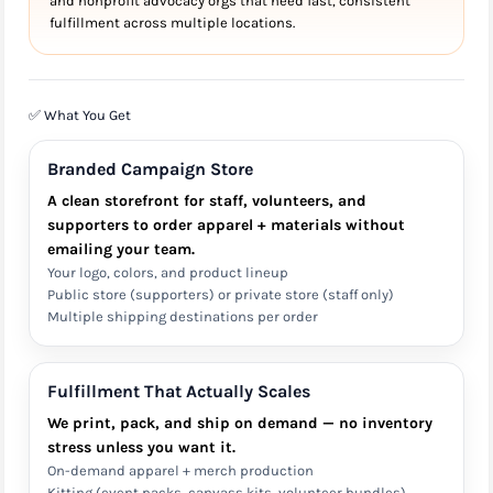
and nonprofit advocacy orgs that need fast, consistent
fulfillment across multiple locations.
✅ What You Get
Branded Campaign Store
A clean storefront for staff, volunteers, and
supporters to order apparel + materials without
emailing your team.
Your logo, colors, and product lineup
Public store (supporters) or private store (staff only)
Multiple shipping destinations per order
Fulfillment That Actually Scales
We print, pack, and ship on demand — no inventory
stress unless you want it.
On-demand apparel + merch production
Kitting (event packs, canvass kits, volunteer bundles)