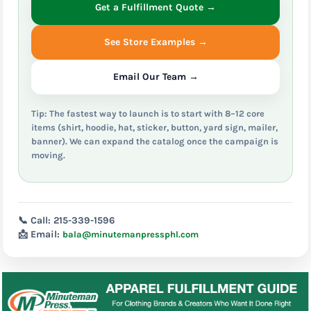
Get a Fulfillment Quote →
See Store Examples →
Email Our Team →
Tip: The fastest way to launch is to start with 8–12 core
items (shirt, hoodie, hat, sticker, button, yard sign, mailer,
banner). We can expand the catalog once the campaign is
moving.
📞 Call:
215-339-1596
📩 Email:
bala@minutemanpressphl.com