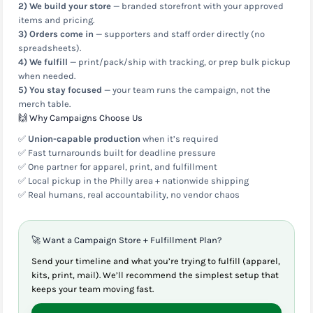
2) We build your store
— branded storefront with your approved
items and pricing.
3) Orders come in
— supporters and staff order directly (no
spreadsheets).
4) We fulfill
— print/pack/ship with tracking, or prep bulk pickup
when needed.
5) You stay focused
— your team runs the campaign, not the
merch table.
🙌 Why Campaigns Choose Us
✅
Union-capable production
when it’s required
✅ Fast turnarounds built for deadline pressure
✅ One partner for apparel, print, and fulfillment
✅ Local pickup in the Philly area + nationwide shipping
✅ Real humans, real accountability, no vendor chaos
🚀 Want a Campaign Store + Fulfillment Plan?
Send your timeline and what you’re trying to fulfill (apparel,
kits, print, mail). We’ll recommend the simplest setup that
keeps your team moving fast.