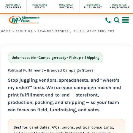
MINUTEMAN
MINUTEMAN
MINUTEMAN
MINUTEMAN
MINUTEMAN
TRANSFERS
EVENTS
POLITICAL
FULFILLMENT
NPO/SCHOOLS
HOME
>
ABOUT US
>
BRANDED STORES / FULFILLMENT SERVICES
Union-capable • Campaign-ready • Pickup + Shipping
Political Fulfillment + Branded Campaign Stores
Stop juggling vendors, spreadsheets, and “where’s
my order?” texts. We run your campaign merch and
print fulfillment end-to-end —
storefront,
production, packing, and shipping
— so your team
can focus on field, fundraising, and votes.
Best for:
candidates, PACs, unions, political consultants,