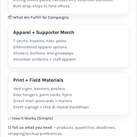
Bulk drop-ships to field offices
📦 What We Fulfill for Campaigns
Apparel + Supporter Merch
T-shirts, hoodies, hats, polos
Embroidered apparel options
Stickers, buttons, and giveaways
Volunteer uniforms + staff apparel
Print + Field Materials
Yard signs, banners, posters
Door hangers, palm cards, flyers
Direct mail: postcards + mailers
Event signage + step & repeat backdrops
✅ How It Works (Simple)
1) Tell us what you need
— products, quantities, deadlines,
shipping/pickup preferences.