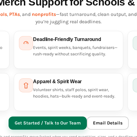
Merch Support for Schools &
ols
,
PTAs
, and
nonprofits
—fast turnaround, clean output, an
you’re juggling real deadlines.
Deadline-Friendly Turnaround
so
Events, spirit weeks, banquets, fundraisers—
rush-ready without sacrificing quality.
Apparel & Spirit Wear
Volunteer shirts, staff polos, spirit wear,
hoodies, hats—bulk-ready and event-ready.
Get Started / Talk to Our Team
Email Details
s and nonprofits move fastest when you send quantities, sizes, and a deadline up