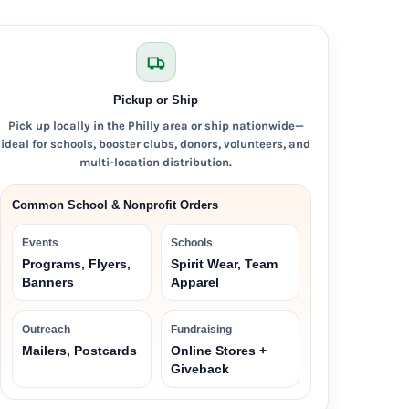
Pickup or Ship
Pick up locally in the Philly area or ship nationwide—
ideal for schools, booster clubs, donors, volunteers, and
multi-location distribution.
Common School & Nonprofit Orders
Events
Schools
Programs, Flyers,
Spirit Wear, Team
Banners
Apparel
Outreach
Fundraising
Mailers, Postcards
Online Stores +
Giveback