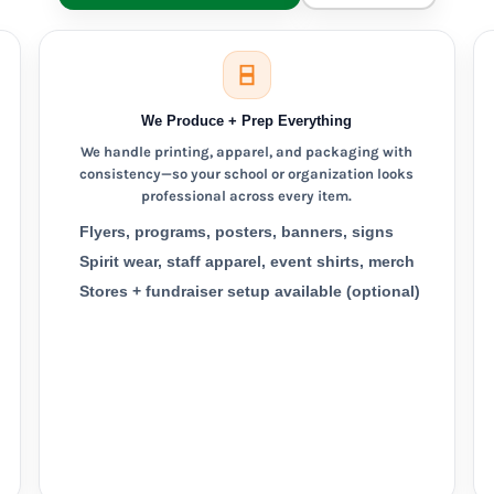
We Produce + Prep Everything
We handle printing, apparel, and packaging with
consistency—so your school or organization looks
professional across every item.
Flyers, programs, posters, banners, signs
Spirit wear, staff apparel, event shirts, merch
Stores + fundraiser setup available (optional)