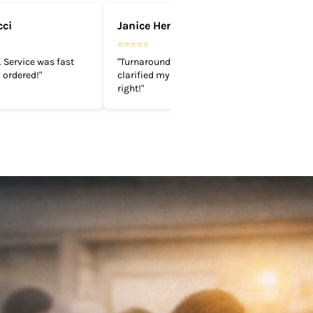
cci
Janice Henderson
⭐⭐⭐⭐⭐
 Service was fast
"Turnaround time is quick. They
 ordered!"
clarified my design and got it done
right!"