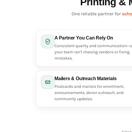
Printing & 
DOP - Dominican Republic Pesos
DZD - Algeria Dinars
One reliable partner for
scho
EEK - Estonia Krooni
EGP - Egypt Pounds
ERN - Eritrea Nakfa
ETB - Ethiopia Birr
A Partner You Can Rely On
EUR - Euro
Consistent quality and communication—
FJD - Fiji Dollars
your team isn’t chasing vendors or fixing
FKP - Falkland Islands Pounds
mistakes.
GEL - Georgia Lari
GGP - Guernsey Pounds
GHS - Ghana Cedis
Mailers & Outreach Materials
GIP - Gibraltar Pounds
Postcards and mailers for enrollment,
GMD - Gambia Dalasi
announcements, donor outreach, and
GNF - Guinea Francs
community updates.
GTQ - Guatemala Quetzales
GYD - Guyana Dollars
HKD - Hong Kong Dollars
HNL - Honduras Lempiras
HRK - Croatia Kuna
School