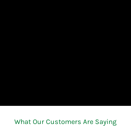
What Our Customers Are Saying