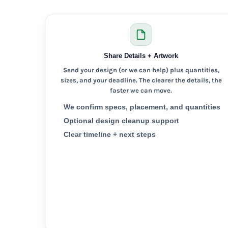
KZT - Kazakhstan Tenge
LAK - Laos Kips
LBP - Lebanon Pounds
LKR - Sri Lanka Rupees
LRD - Liberia Dollars
Share Details + Artwork
LSL - Lesotho Maloti
LTL - Lithuania Litai
Send your design (or we can help) plus quantities,
LVL - Latvia Lati
sizes, and your deadline. The clearer the details, the
LYD - Libya Dinars
faster we can move.
MAD - Morocco Dirhams
We confirm specs, placement, and quantities
MDL - Moldova Lei
Optional design cleanup support
MGA - Madagascar Ariary
Clear timeline + next steps
MKD - Macedonia Denars
MMK - Myanmar Kyats
MNT - Mongolia Tugriks
MOP - Macau Patacas
MRO - Mauritania Ouguiyas
MUR - Mauritius Rupees
MVR - Maldives Rufiyaa
MWK - Malawi Kwachas
MXN - Mexico Pesos