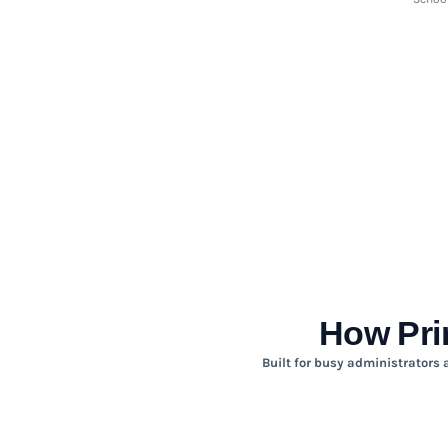
HTG - Haiti Gourdes
HUF - Hungary Forint
IDR - Indonesia Rupiahs
ILS - Israel New Shekels
IMP - Isle of Man Pounds
INR - India Rupees
IQD - Iraq Dinars
IRR - Iran Rials
ISK - Iceland Kronur
JEP - Jersey Pounds
JMD - Jamaica Dollars
JOD - Jordan Dinars
KES - Kenya Shillings
KGS - Kyrgyzstan Soms
KHR - Cambodia Riels
How Pri
KMF - Comoros Francs
KPW - North Korea Won
Built for busy administrators 
KRW - South Korea Won
KWD - Kuwait Dinars
KYD - Cayman Islands Dollars