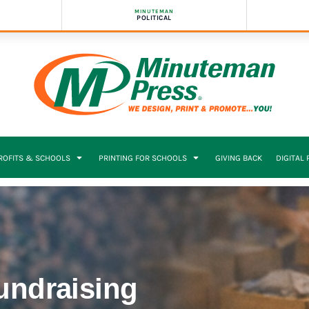
MINUTEMAN
POLITICAL
PROFITS & SCHOOLS
PRINTING FOR SCHOOLS
GIVING BACK
DIGITAL
Fundraising