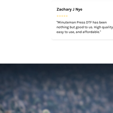
TOP - Tonga Pa'anga
Zachary J Nye
TRY - Turkey New Lira
⭐⭐⭐⭐⭐
TTD - Trinidad and Tobago Dollars
"Minuteman Press DTF has been
TVD - Tuvalu Dollars
nothing but good to us. High quality
TWD - Taiwan New Dollars
easy to use, and affordable."
TZS - Tanzania Shillings
UAH - Ukraine Hryvnia
UGX - Uganda Shillings
UYU - Uruguay Pesos
UZS - Uzbekistan Sums
VEB - Venezuela Bolivares
VEF - Venezuela Bolivares Fuertes
VND - Vietnam Dong
VUV - Vanuatu Vatu
WST - Samoa Tala
XAF - Communauté Financière Africaine Francs BEAC
XAG - Silver Ounces
XAU - Gold Ounces
XCD - East Caribbean Dollars
XDR - International Monetary Fund Special Drawing Rights