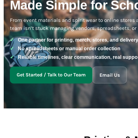
Made Simple for Scho
BMD - Bermuda Dollars
BND - Brunei Dollars
BOB - Bolivia Bolivianos
From event materials and spirit wear to online stores 
BRL - Brazil Reais
team isn’t stuck managing vendors, spreadsheets, or 
BSD - Bahamas Dollars
BTN - Bhutan Ngultrum
✓
One partner for printing, merch, stores, and deliver
BWP - Botswana Pulas
✓
No spreadsheets or manual order collection
BYR - Belarus Rubles
BZD - Belize Dollars
✓
Reliable timelines, clear communication, real suppo
CDF - Congo/Kinshasa Francs
CHF - Switzerland Francs
Get Started / Talk to Our Team
Email Us
CLP - Chile Pesos
CNY - China Yuan Renminbi
COP - Colombia Pesos
CRC - Costa Rica Colones
CUC - Cuba Convertible Pesos
CUP - Cuba Pesos
CVE - Cape Verde Escudos
CZK - Czech Republic Koruny
DJF - Djibouti Francs
DKK - Denmark Kroner