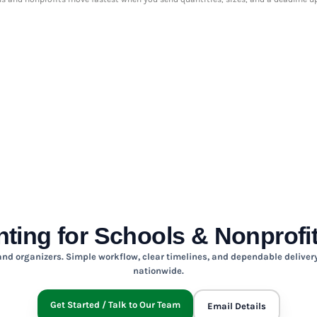
nting for Schools & Nonprofi
and organizers. Simple workflow, clear timelines, and dependable delivery
nationwide.
Get Started / Talk to Our Team
Email Details