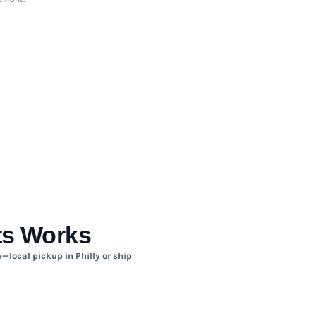
ts Works
—local pickup in Philly or ship