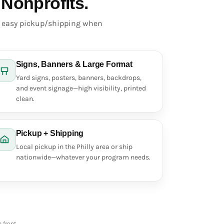
 Nonprofits.
d easy pickup/shipping when
Signs, Banners & Large Format
Yard signs, posters, banners, backdrops,
and event signage—high visibility, printed
clean.
Pickup + Shipping
Local pickup in the Philly area or ship
nationwide—whatever your program needs.
 front.