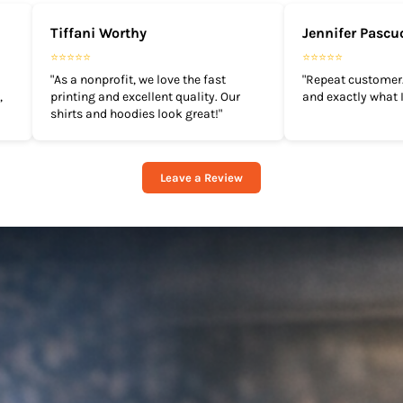
Tiffani Worthy
Jennifer Pascu
⭐⭐⭐⭐⭐
⭐⭐⭐⭐⭐
"As a nonprofit, we love the fast
"Repeat customer.
,
printing and excellent quality. Our
and exactly what I
shirts and hoodies look great!"
Leave a Review