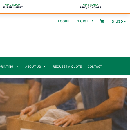
MINUTEMAN
MINUTEMAN
FULFILLMENT
NPO/SCHOOLS
LOGIN
REGISTER
$
USD
 PRINTING
ABOUT US
REQUEST A QUOTE
CONTACT