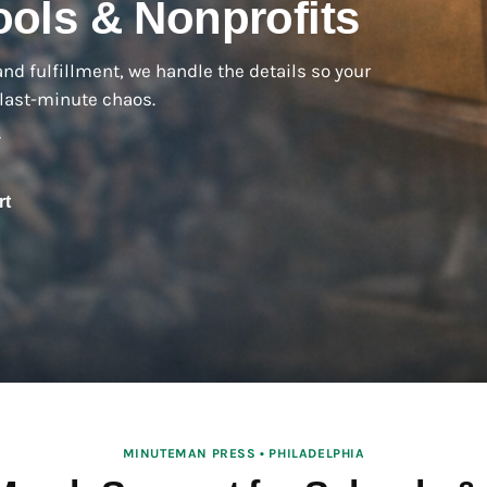
ols & Nonprofits
and fulfillment, we handle the details so your
last-minute chaos.
y
rt
MINUTEMAN PRESS • PHILADELPHIA