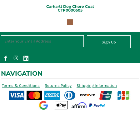
Carhartt
Dog Chore Coat
CTP0000505
Sign Up
NAVIGATION
Terms & Conditions
Returns Policy
Shipping Information