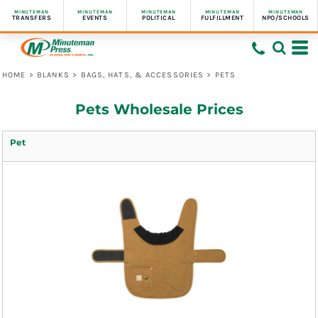
MINUTEMAN
MINUTEMAN
MINUTEMAN
MINUTEMAN
MINUTEMAN
TRANSFERS
EVENTS
POLITICAL
FULFILLMENT
NPO/SCHOOLS
HOME
>
BLANKS
>
BAGS, HATS, & ACCESSORIES
>
PETS
Pets Wholesale Prices
Pet