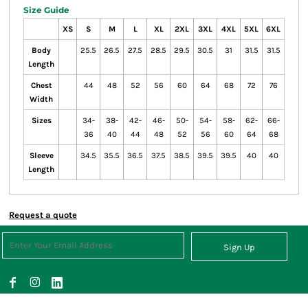
Size Guide
XS
S
M
L
XL
2XL
3XL
4XL
5XL
6XL
Body
25.5
26.5
27.5
28.5
29.5
30.5
31
31.5
31.5
Length
Chest
44
48
52
56
60
64
68
72
76
Width
Sizes
34-
38-
42-
46-
50-
54-
58-
62-
66-
36
40
44
48
52
56
60
64
68
Sleeve
34.5
35.5
36.5
37.5
38.5
39.5
39.5
40
40
Length
Request a quote
Sign Up