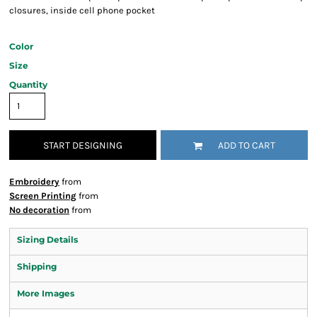
closures, inside cell phone pocket
Color
Size
Quantity
START DESIGNING
ADD TO CART
Embroidery
from
Screen Printing
from
No decoration
from
Sizing Details
Shipping
More Images