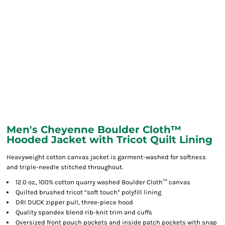
Men's Cheyenne Boulder Cloth™
Hooded Jacket with Tricot Quilt Lining
Heavyweight cotton canvas jacket is garment-washed for softness
and triple-needle stitched throughout.
12.0 oz., 100% cotton quarry washed Boulder Cloth™ canvas
Quilted brushed tricot “soft touch” polyfill lining
DRI DUCK zipper pull, three-piece hood
Quality spandex blend rib-knit trim and cuffs
Oversized front pouch pockets and inside patch pockets with snap