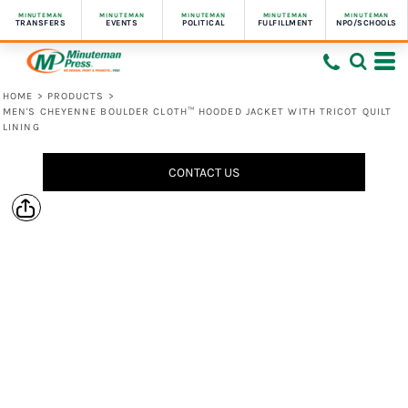
MINUTEMAN
MINUTEMAN
MINUTEMAN
MINUTEMAN
MINUTEMAN
TRANSFERS
EVENTS
POLITICAL
FULFILLMENT
NPO/SCHOOLS
HOME
>
PRODUCTS
>
MEN'S CHEYENNE BOULDER CLOTH™ HOODED JACKET WITH TRICOT QUILT
LINING
CONTACT US