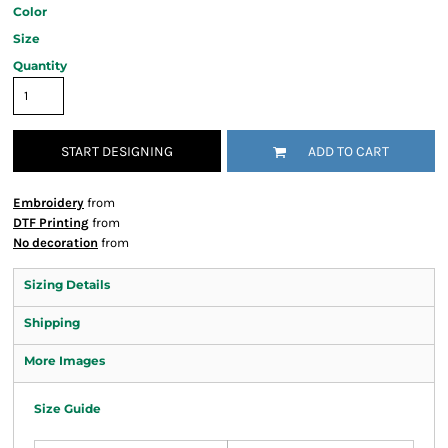
Color
Size
Quantity
START DESIGNING
ADD TO CART
Embroidery
from
DTF Printing
from
No decoration
from
Sizing Details
Shipping
More Images
Size Guide