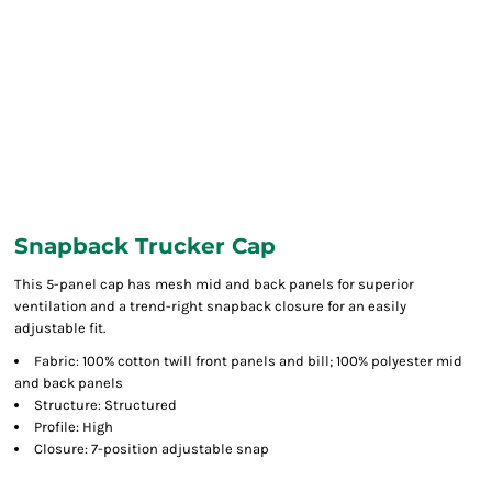
Snapback Trucker Cap
This 5-panel cap has mesh mid and back panels for superior
ventilation and a trend-right snapback closure for an easily
adjustable fit.
Fabric: 100% cotton twill front panels and bill; 100% polyester mid
and back panels
Structure: Structured
Profile: High
Closure: 7-position adjustable snap