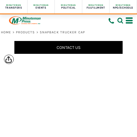
MINUTEMAN
MINUTEMAN
MINUTEMAN
MINUTEMAN
MINUTEMAN
TRANSFERS
EVENTS
POLITICAL
FULFILLMENT
NPO/SCHOOLS
HOME
>
PRODUCTS
>
SNAPBACK TRUCKER CAP
CONTACT US