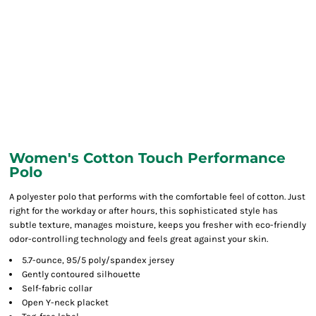
Women's Cotton Touch Performance
Polo
A polyester polo that performs with the comfortable feel of cotton. Just
right for the workday or after hours, this sophisticated style has
subtle texture, manages moisture, keeps you fresher with eco-friendly
odor-controlling technology and feels great against your skin.
5.7-ounce, 95/5 poly/spandex jersey
Gently contoured silhouette
Self-fabric collar
Open Y-neck placket