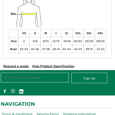
XS
S
M
L
XL
XXL
3XL
4XL
Size
2
4/6
8/10
12/14
16/18
20/22
24/26
28/30
Bust
32-34
35-36
37-38
39-41
42-44
45-47
48-51
52-55
Request a quote
View Product Specification
Sign Up
NAVIGATION
Terms & Conditions
Returns Policy
Shipping Information