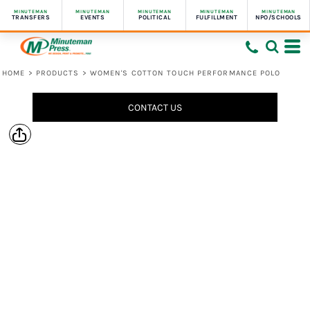
MINUTEMAN
MINUTEMAN
MINUTEMAN
MINUTEMAN
MINUTEMAN
TRANSFERS
EVENTS
POLITICAL
FULFILLMENT
NPO/SCHOOLS
HOME
>
PRODUCTS
>
WOMEN'S COTTON TOUCH PERFORMANCE POLO
CONTACT US