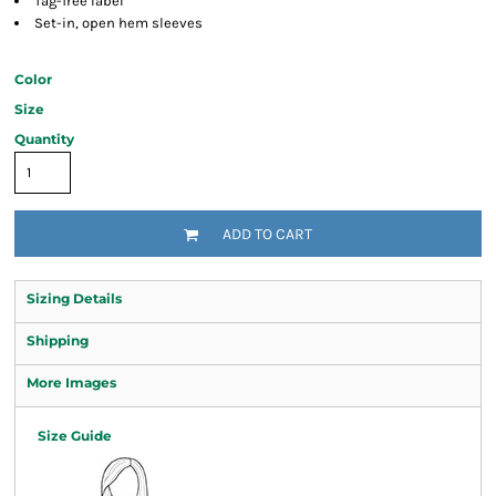
Tag-free label
Set-in, open hem sleeves
Color
Size
Quantity
ADD TO CART
Sizing Details
Shipping
More Images
Size Guide