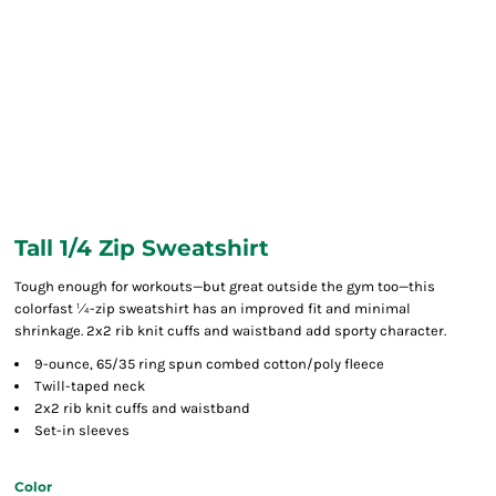
Tall 1/4 Zip Sweatshirt
Tough enough for workouts—but great outside the gym too—this
colorfast ¼-zip sweatshirt has an improved fit and minimal
shrinkage. 2x2 rib knit cuffs and waistband add sporty character.
9-ounce, 65/35 ring spun combed cotton/poly fleece
Twill-taped neck
2x2 rib knit cuffs and waistband
Set-in sleeves
Color