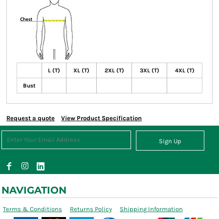
L (T)
XL (T)
2XL (T)
3XL (T)
4XL (T)
Bust
Request a quote
View Product Specification
Sign Up
NAVIGATION
Terms & Conditions
Returns Policy
Shipping Information