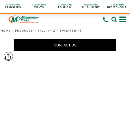
MINUTEMAN
MINUTEMAN
MINUTEMAN
MINUTEMAN
MINUTEMAN
TRANSFERS
EVENTS
POLITICAL
FULFILLMENT
NPO/SCHOOLS
HOME
>
PRODUCTS
>
TALL 1/4 ZIP SWEATSHIRT
CONTACT US