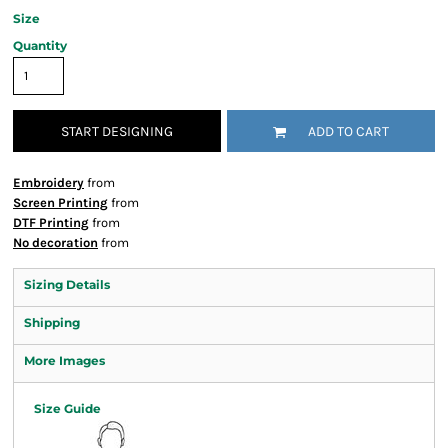
Size
Quantity
START DESIGNING
ADD TO CART
Embroidery
from
Screen Printing
from
DTF Printing
from
No decoration
from
Sizing Details
Shipping
More Images
Size Guide