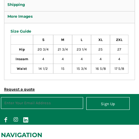
Shipping
More Images
Size Guide
S
M
L
XL
2XL
Hip
20 3/4
21 3/4
23 1/4
25
27
Inseam
4
4
4
4
4
Waist
14 1/2
15
15 3/4
16 5/8
17 5/8
Request a quote
Sign Up
NAVIGATION