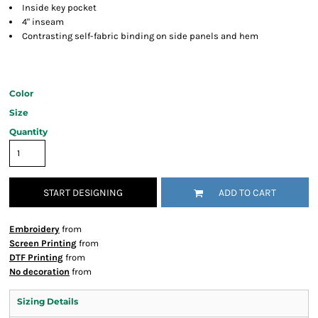
Inside key pocket
4" inseam
Contrasting self-fabric binding on side panels and hem
Color
Size
Quantity
START DESIGNING
ADD TO CART
Embroidery
from
Screen Printing
from
DTF Printing
from
No decoration
from
Sizing Details