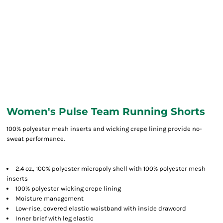
Women's Pulse Team Running Shorts
100% polyester mesh inserts and wicking crepe lining provide no-
sweat performance.
2.4 oz., 100% polyester micropoly shell with 100% polyester mesh
inserts
100% polyester wicking crepe lining
Moisture management
Low-rise, covered elastic waistband with inside drawcord
Inner brief with leg elastic