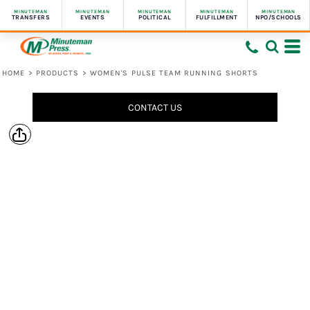
MINUTEMAN
MINUTEMAN
MINUTEMAN
MINUTEMAN
MINUTEMAN
TRANSFERS
EVENTS
POLITICAL
FULFILLMENT
NPO/SCHOOLS
HOME
>
PRODUCTS
>
WOMEN'S PULSE TEAM RUNNING SHORTS
CONTACT US