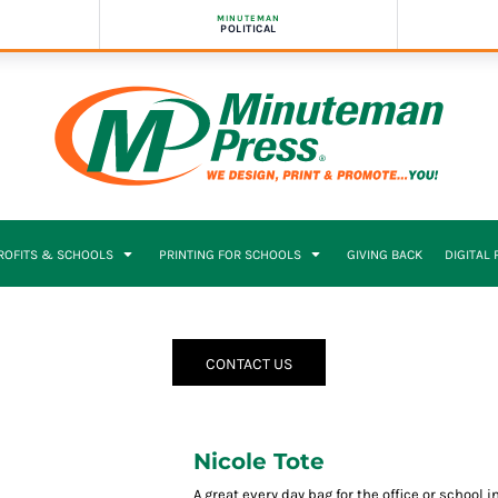
MINUTEMAN
POLITICAL
PROFITS & SCHOOLS
PRINTING FOR SCHOOLS
GIVING BACK
DIGITAL
CONTACT US
Nicole Tote
A great every day bag for the office or school