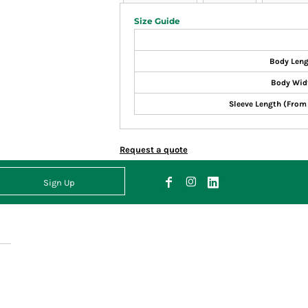
Size Guide
Body Len
Body Wid
Sleeve Length (From
Request a quote
Sign Up