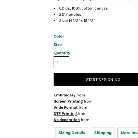
6.0 oz., 100% cotton canvas
22" handles
Size: 14 1/2" x 15 1/2"
Color
Size
Quantity
START DESIGNING
Embroidery
from
Screen Printing
from
Wide Format
from
DTF Printing
from
No decoration
from
Sizing Details
Shipping
More Im