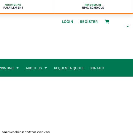
MINUTEMAN
MINUTEMAN
FULFILLMENT
NPO/SCHOOLS
LOGIN
REGISTER
 PRINTING
ABOUT US
REQUEST A QUOTE
CONTACT
 in hardworking cotton canvas.