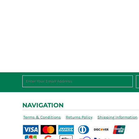
NAVIGATION
Terms & Conditions
Returns Policy
Shipping Information