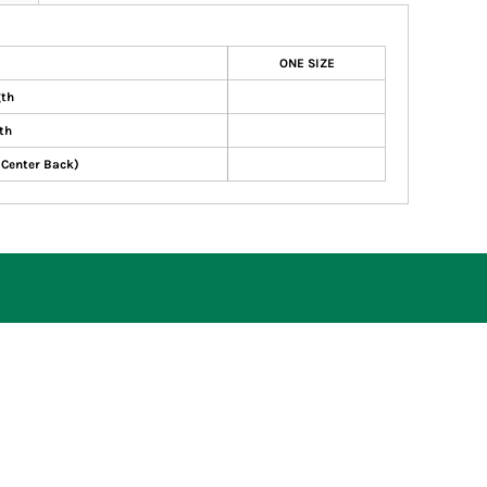
ONE SIZE
gth
th
 Center Back)