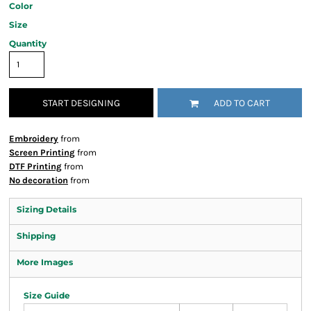
Color
Size
Quantity
START DESIGNING
ADD TO CART
Embroidery
from
Screen Printing
from
DTF Printing
from
No decoration
from
Sizing Details
Shipping
More Images
Size Guide