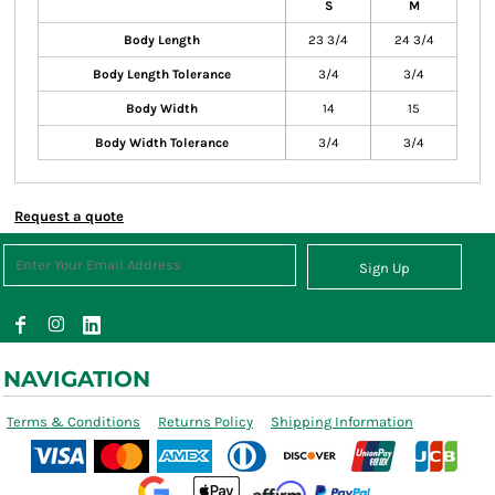
S
M
Body Length
23 3/4
24 3/4
Body Length Tolerance
3/4
3/4
Body Width
14
15
Body Width Tolerance
3/4
3/4
Request a quote
Sign Up
NAVIGATION
Terms & Conditions
Returns Policy
Shipping Information