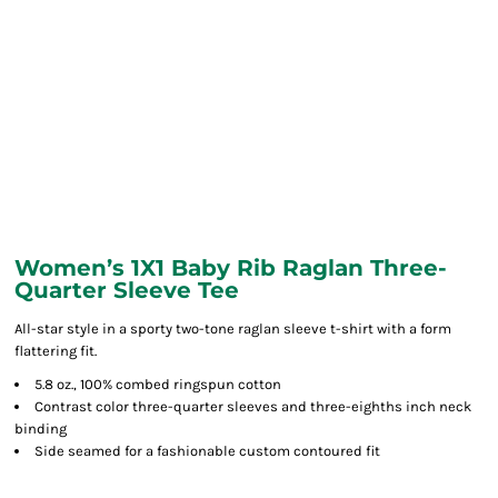
Women’s 1X1 Baby Rib Raglan Three-
Quarter Sleeve Tee
All-star style in a sporty two-tone raglan sleeve t-shirt with a form
flattering fit.
5.8 oz., 100% combed ringspun cotton
Contrast color three-quarter sleeves and three-eighths inch neck
binding
Side seamed for a fashionable custom contoured fit