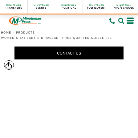
MINUTEMAN
MINUTEMAN
MINUTEMAN
MINUTEMAN
MINUTEMAN
TRANSFERS
EVENTS
POLITICAL
FULFILLMENT
NPO/SCHOOLS
HOME
>
PRODUCTS
>
WOMEN’S 1X1 BABY RIB RAGLAN THREE-QUARTER SLEEVE TEE
CONTACT US