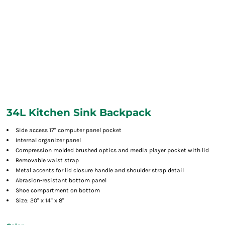
34L Kitchen Sink Backpack
Side access 17" computer panel pocket
Internal organizer panel
Compression molded brushed optics and media player pocket with lid
Removable waist strap
Metal accents for lid closure handle and shoulder strap detail
Abrasion-resistant bottom panel
Shoe compartment on bottom
Size: 20" x 14" x 8"