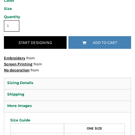
Color
Size
Quantity
START DESIGNING
ADD TO CART
Embroidery
from
Screen Printing
from
No decoration
from
Sizing Details
Shipping
More Images
Size Guide
ONE SIZE