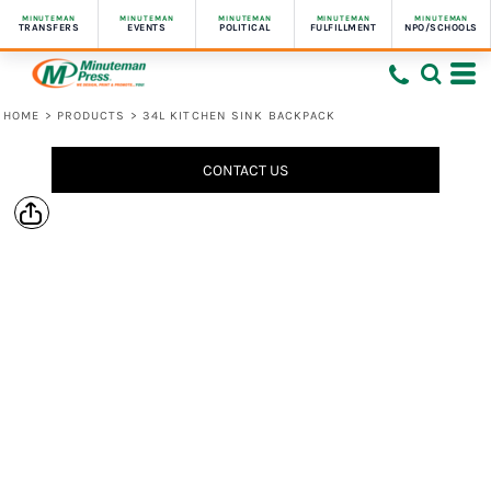
MINUTEMAN
MINUTEMAN
MINUTEMAN
MINUTEMAN
MINUTEMAN
TRANSFERS
EVENTS
POLITICAL
FULFILLMENT
NPO/SCHOOLS
HOME
>
PRODUCTS
>
34L KITCHEN SINK BACKPACK
CONTACT US