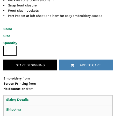
Rib knit collar, cuffs and hem
Snap front closure
Front slash pockets
Port Pocket at left chest and hem for easy embroidery access
Color
Size
Quantity
START DESIGNING
ADD TO CART
Embroidery
from
Screen Printing
from
No decoration
from
Sizing Details
Shipping