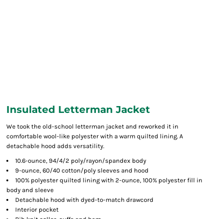
Insulated Letterman Jacket
We took the old-school letterman jacket and reworked it in
comfortable wool-like polyester with a warm quilted lining. A
detachable hood adds versatility.
10.6-ounce, 94/4/2 poly/rayon/spandex body
9-ounce, 60/40 cotton/poly sleeves and hood
100% polyester quilted lining with 2-ounce, 100% polyester fill in
body and sleeve
Detachable hood with dyed-to-match drawcord
Interior pocket