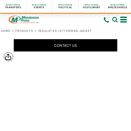
MINUTEMAN
MINUTEMAN
MINUTEMAN
MINUTEMAN
MINUTEMAN
TRANSFERS
EVENTS
POLITICAL
FULFILLMENT
NPO/SCHOOLS
HOME
>
PRODUCTS
>
INSULATED LETTERMAN JACKET
CONTACT US