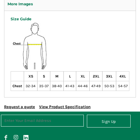
More Images
Size Guide
XS
S
M
L
XL
2XL
3XL
4XL
Chest
32-34
35-37
38-40
41-43
44-46
47-49
50-53
54-57
Request a quote
View Product Specification
Sign Up