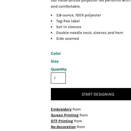
Our value-priced polyester tee performs with
and comfortable.
3.8-ounce, 100% polyester
Tag-free label
Set-in sleeves
Double-needle neck, sleeves and hem
Side seamed
Color
Size
Quantity
START DESIGNING
Embroidery
from
Screen Printing
from
DTF Printing
from
No decoration
from