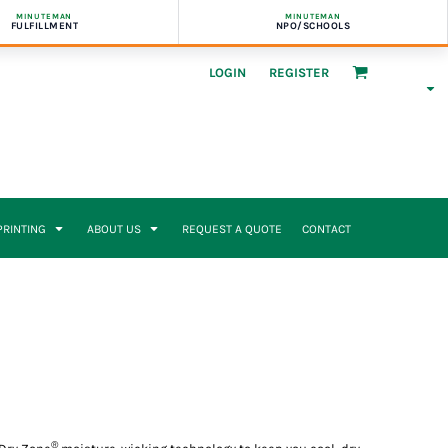
MINUTEMAN
MINUTEMAN
FULFILLMENT
NPO/SCHOOLS
LOGIN
REGISTER
 PRINTING
ABOUT US
REQUEST A QUOTE
CONTACT
®