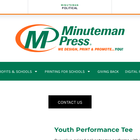
MINUTEMAN
POLITICAL
PROFITS & SCHOOLS
PRINTING FOR SCHOOLS
GIVING BACK
DIGITAL
CONTACT US
Youth Performance Tee