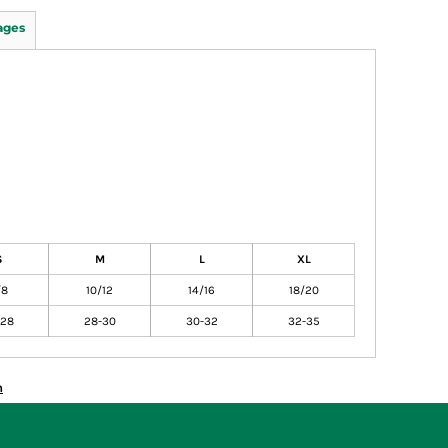
ages
S
M
L
XL
/8
10/12
14/16
18/20
-28
28-30
30-32
32-35
n