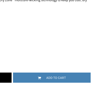
 Dry Zone
moisture-wicking technology to keep you cool, dry
ADD TO CART