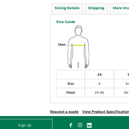
Sizing Details
Shipping
More Im
Size Guide
XS
Size
4
6
Chest
25-26
26
Request a quote
View Product Specificatio
Sign Up