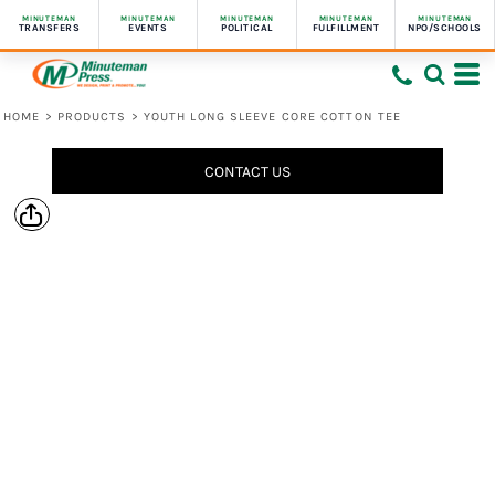
MINUTEMAN
MINUTEMAN
MINUTEMAN
MINUTEMAN
MINUTEMAN
TRANSFERS
EVENTS
POLITICAL
FULFILLMENT
NPO/SCHOOLS
HOME
>
PRODUCTS
>
YOUTH LONG SLEEVE CORE COTTON TEE
CONTACT US