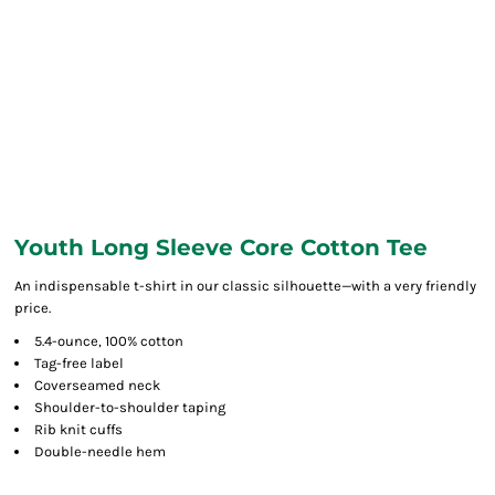
Youth Long Sleeve Core Cotton Tee
An indispensable t-shirt in our classic silhouette—with a very friendly
price.
5.4-ounce, 100% cotton
Tag-free label
Coverseamed neck
Shoulder-to-shoulder taping
Rib knit cuffs
Double-needle hem