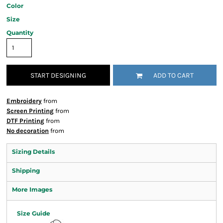
Color
Size
Quantity
START DESIGNING
ADD TO CART
Embroidery
from
Screen Printing
from
DTF Printing
from
No decoration
from
Sizing Details
Shipping
More Images
Size Guide