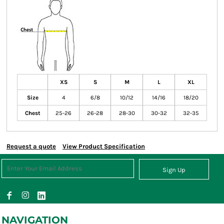
XS
S
M
L
XL
Size
4
6/8
10/12
14/16
18/20
Chest
25-26
26-28
28-30
30-32
32-35
Request a quote
View Product Specification
Sign Up
NAVIGATION