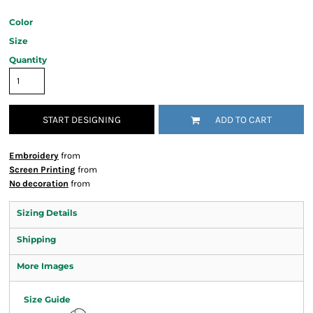
Color
Size
Quantity
START DESIGNING
ADD TO CART
Embroidery
from
Screen Printing
from
No decoration
from
Sizing Details
Shipping
More Images
Size Guide