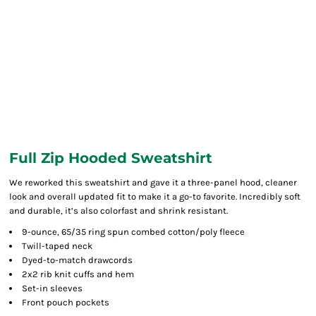
Full Zip Hooded Sweatshirt
We reworked this sweatshirt and gave it a three-panel hood, cleaner
look and overall updated fit to make it a go-to favorite. Incredibly soft
and durable, it’s also colorfast and shrink resistant.
9-ounce, 65/35 ring spun combed cotton/poly fleece
Twill-taped neck
Dyed-to-match drawcords
2x2 rib knit cuffs and hem
Set-in sleeves
Front pouch pockets