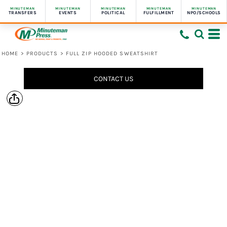
MINUTEMAN
MINUTEMAN
MINUTEMAN
MINUTEMAN
MINUTEMAN
TRANSFERS
EVENTS
POLITICAL
FULFILLMENT
NPO/SCHOOLS
HOME
>
PRODUCTS
>
FULL ZIP HOODED SWEATSHIRT
CONTACT US