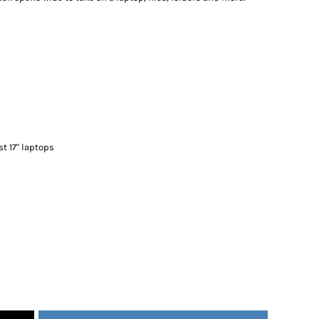
st 17" laptops