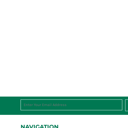
NAVIGATION