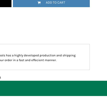
ADD TO CART
hools has a highly developed production and shipping
ur order in a fast and effecient manner.
n