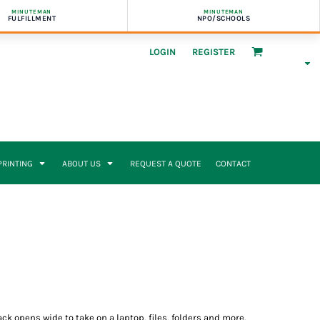
MINUTEMAN
MINUTEMAN
FULFILLMENT
NPO/SCHOOLS
LOGIN
REGISTER
 PRINTING
ABOUT US
REQUEST A QUOTE
CONTACT
 opens wide to take on a laptop, files, folders and more.