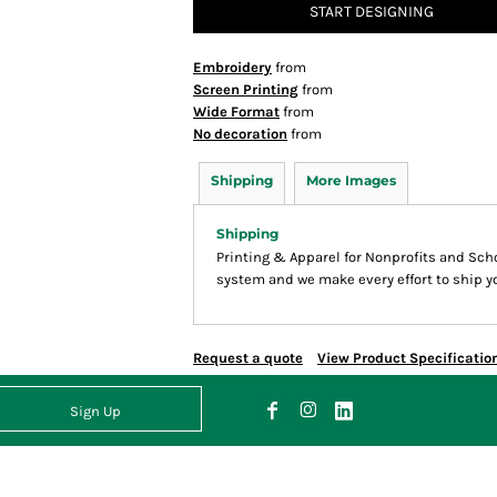
START DESIGNING
Embroidery
from
Screen Printing
from
Wide Format
from
No decoration
from
Shipping
More Images
Shipping
Printing & Apparel for Nonprofits and Sc
system and we make every effort to ship yo
Request a quote
View Product Specificatio
Sign Up