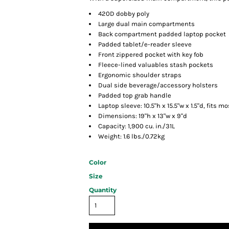
420D dobby poly
Large dual main compartments
Back compartment padded laptop pocket
Padded tablet/e-reader sleeve
Front zippered pocket with key fob
Fleece-lined valuables stash pockets
Ergonomic shoulder straps
Dual side beverage/accessory holsters
Padded top grab handle
Laptop sleeve: 10.5"h x 15.5"w x 1.5"d, fits mo
Dimensions: 19"h x 13"w x 9"d
Capacity: 1,900 cu. in./31L
Weight: 1.6 lbs./0.72kg
Color
Size
Quantity