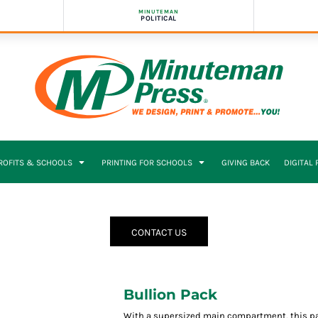
MINUTEMAN
POLITICAL
PROFITS & SCHOOLS
PRINTING FOR SCHOOLS
GIVING BACK
DIGITAL
CONTACT US
Bullion Pack
With a supersized main compartment, this pack