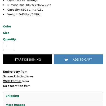
Collapses for storage
Dimensions: 10.5"h x 8.5"w x 7"d
Capacity: 650 cu. in./10.6L
Weight: 0.65 lbs./0.28kg
Color
Size
Quantity
START DESIGNING
ADD TO CART
Embroidery
from
Screen Printing
from
Wide Format
from
No decoration
from
Shipping
More Images