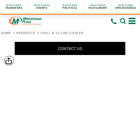
MINUTEMAN
MINUTEMAN
MINUTEMAN
MINUTEMAN
MINUTEMAN
TRANSFERS
EVENTS
POLITICAL
FULFILLMENT
NPO/SCHOOLS
HOME
>
PRODUCTS
>
CHILL 6 12 CAN COOLER
CONTACT US