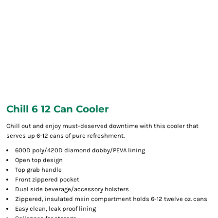
Chill 6 12 Can Cooler
Chill out and enjoy must-deserved downtime with this cooler that
serves up 6-12 cans of pure refreshment.
600D poly/420D diamond dobby/PEVA lining
Open top design
Top grab handle
Front zippered pocket
Dual side beverage/accessory holsters
Zippered, insulated main compartment holds 6-12 twelve oz. cans
Easy clean, leak proof lining