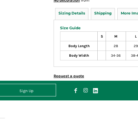
No decoration
from
Sizing Details
Shipping
More Im
Size Guide
S
M
L
Body Length
28
29
Body Width
34-36
38-
Request a quote
Sign Up