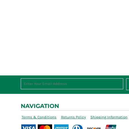
NAVIGATION
Terms & Conditions
Returns Policy
Shipping Information