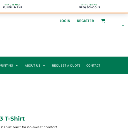
MINUTEMAN
MINUTEMAN
FULFILLMENT
NPO/SCHOOLS
LOGIN
REGISTER
 PRINTING
ABOUT US
REQUEST A QUOTE
CONTACT
3 T-Shirt
g shirt built for no-sweat comfort.