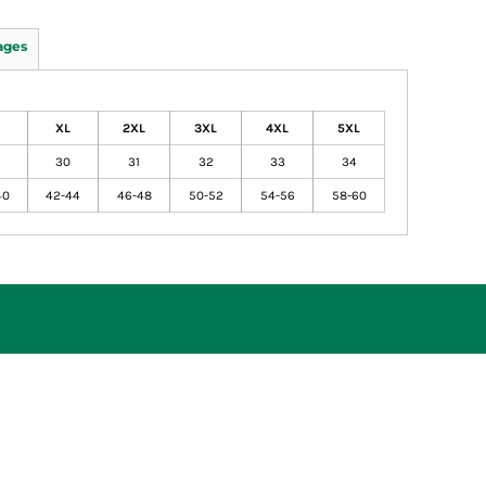
ages
XL
2XL
3XL
4XL
5XL
30
31
32
33
34
40
42-44
46-48
50-52
54-56
58-60