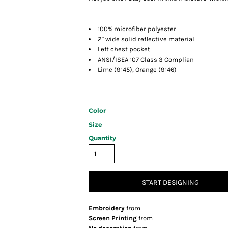
100% microfiber polyester
2" wide solid reflective material
Left chest pocket
ANSI/ISEA 107 Class 3 Complian
Lime (9145), Orange (9146)
Color
Size
Quantity
START DESIGNING
Embroidery
from
Screen Printing
from