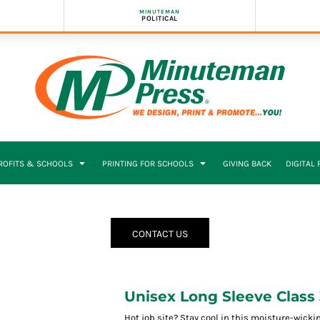
MINUTEMAN
POLITICAL
PROFITS & SCHOOLS
PRINTING FOR SCHOOLS
GIVING BACK
DIGITAL
CONTACT US
Unisex Long Sleeve Class 
Hot job site? Stay cool in this moisture-wickin