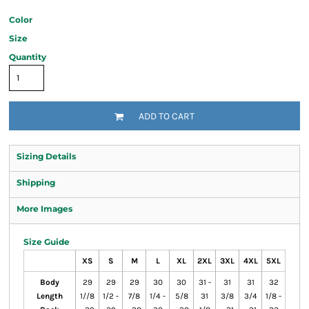
Color
Size
Quantity
ADD TO CART
Sizing Details
Shipping
More Images
Size Guide
XS
S
M
L
XL
2XL
3XL
4XL
5XL
Body
29
29
29
30
30
31 -
31
31
32
Length
1//8
1/2 -
7/8
1/4 -
5/8
31
3/8
3/4
1/8 -