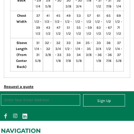
Back
- 29
29
- 30
30
- 30
1/8
- 31
- 31
32
1/4
5/8
3/8
3/4
1/2
7/8
1/4
Chest
37
41
45
49
53
57
61
65
69
Width
1/2 -
1/2 -
1/2 -
1/2 -
1/2 -
1/2
1/2 -
1/2
1/2 -
39
43
47
51
55
- 59
63
- 67
71
1/2
1/2
1/2
1/2
1/2
1/2
1/2
1/2
1/2
Sleeve
31
32 -
32
33
34
35 -
33
36
37
Length
1/4 -
32
3/4
1/2 -
1/4 -
35
3/4
1/2
1/4 -
(From
31
3/8
- 33
33
34
3/8
- 36
- 36
37
Center
5/8
1/8
7/8
5/8
1/8
7/8
5/8
Back)
Request a quote
Sign Up
NAVIGATION