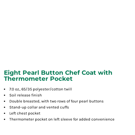
Eight Pearl Button Chef Coat with
Thermometer Pocket
7.0 oz., 65/35 polyester/cotton twill
Soil release finish
Double breasted, with two rows of four pearl buttons
Stand-up collar and vented cuffs
Left chest pocket
Thermometer pocket on left sleeve for added convenience