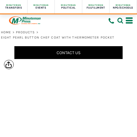
MINUTEMAN
MINUTEMAN
MINUTEMAN
MINUTEMAN
MINUTEMAN
TRANSFERS
EVENTS
POLITICAL
FULFILLMENT
NPO/SCHOOLS
HOME
>
PRODUCTS
>
EIGHT PEARL BUTTON CHEF COAT WITH THERMOMETER POCKET
CONTACT US