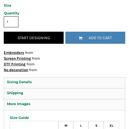
Size
Quantity
START DESIGNING
ADD TO CART
Embroidery
from
Screen Printing
from
DTF Printing
from
No decoration
from
Sizing Details
Shipping
More Images
Size Guide
M
L
S
XL