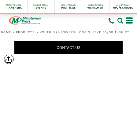
MINUTEMAN
MINUTEMAN
MINUTEMAN
MINUTEMAN
MINUTEMAN
TRANSFERS
EVENTS
POLITICAL
FULFILLMENT
NPO/SCHOOLS
HOME
>
PRODUCTS
>
YOUTH DRI-POWER® LONG SLEEVE 50/50 T-SHIRT
CONTACT US