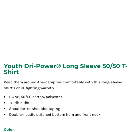
Youth Dri-Power® Long Sleeve 50/50 T-
Shirt
Keep them around-the-campfire-comfortable with this long-sleeve
shirt’s chill-fighting warmth.
5.6 oz., 50/50 cotton/polyester
1x1 rib cuffs
Shoulder-to-shoulder taping
Double-needle stitched bottom hem and front neck
Color