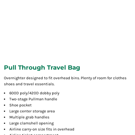
Pull Through Travel Bag
Overnighter designed to fit overhead bins. Plenty of room for clothes
shoes and travel essentials.
600D poly/420D dobby poly
Two-stage Pullman handle
Shoe pocket
Large center storage area
Multiple grab handles
Large clamshell opening
Airline carry-on size fits in overhead