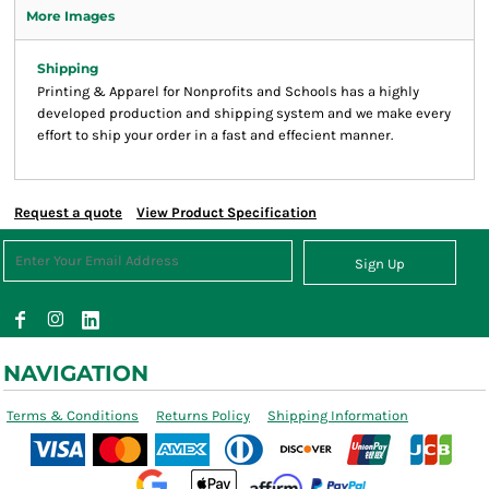
More Images
Shipping
Printing & Apparel for Nonprofits and Schools has a highly
developed production and shipping system and we make every
effort to ship your order in a fast and effecient manner.
Request a quote
View Product Specification
Sign Up
NAVIGATION
Terms & Conditions
Returns Policy
Shipping Information