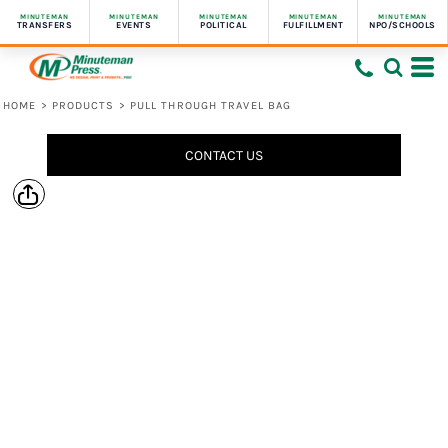
MINUTEMAN
MINUTEMAN
MINUTEMAN
MINUTEMAN
MINUTEMAN
TRANSFERS
EVENTS
POLITICAL
FULFILLMENT
NPO/SCHOOLS
HOME
>
PRODUCTS
>
PULL THROUGH TRAVEL BAG
CONTACT US