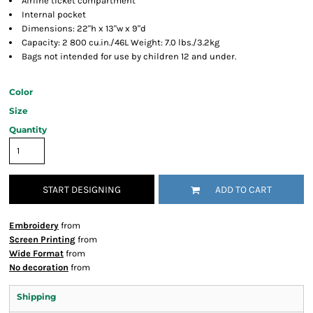
Airline ticket compartment
Internal pocket
Dimensions: 22"h x 13"w x 9"d
Capacity: 2 800 cu.in./46L Weight: 7.0 lbs./3.2kg
Bags not intended for use by children 12 and under.
Color
Size
Quantity
START DESIGNING
ADD TO CART
Embroidery
from
Screen Printing
from
Wide Format
from
No decoration
from
Shipping