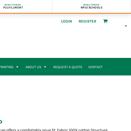
MINUTEMAN
MINUTEMAN
FULFILLMENT
NPO/SCHOOLS
LOGIN
REGISTER
 PRINTING
ABOUT US
REQUEST A QUOTE
CONTACT
p
ap offers a comfortably snug fit. Fabric 100% cotton Structure