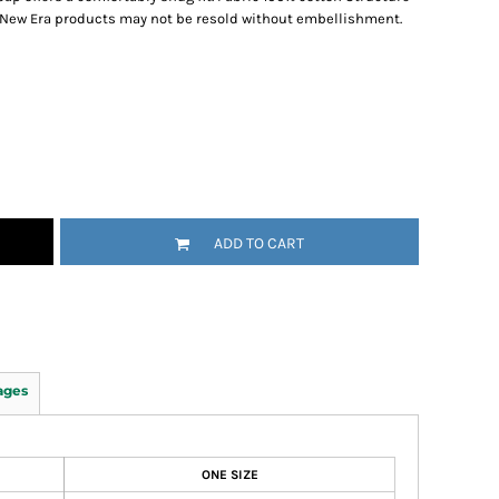
 New Era products may not be resold without embellishment.
ADD TO CART
ages
ONE SIZE