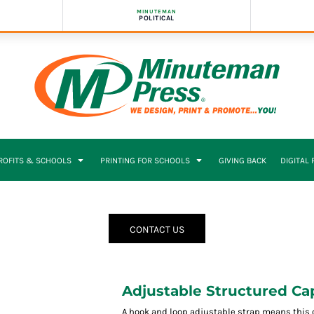
MINUTEMAN
POLITICAL
PROFITS & SCHOOLS
PRINTING FOR SCHOOLS
GIVING BACK
DIGITAL
CONTACT US
Adjustable Structured Ca
A hook and loop adjustable strap means this c