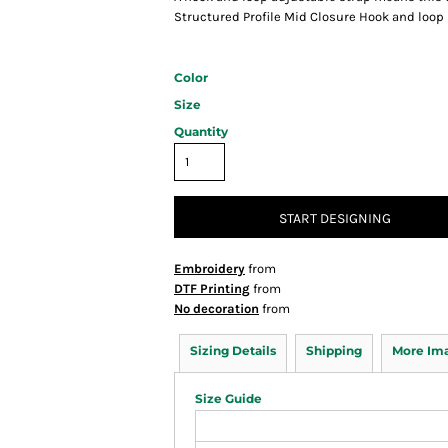
Structured Profile Mid Closure Hook and loop
Color
Size
Quantity
START DESIGNING
Embroidery
from
DTF Printing
from
No decoration
from
Sizing Details
Shipping
More Im
Size Guide