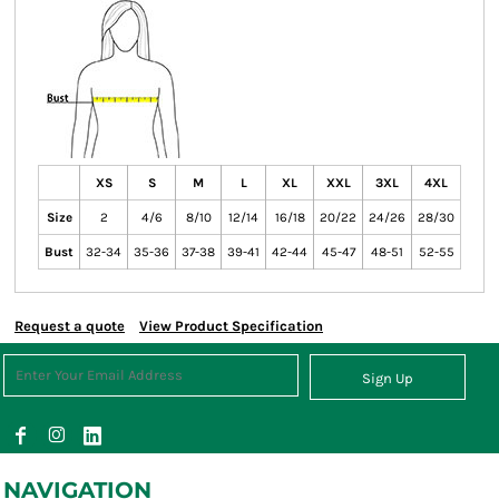
XS
S
M
L
XL
XXL
3XL
4XL
Size
2
4/6
8/10
12/14
16/18
20/22
24/26
28/30
Bust
32-34
35-36
37-38
39-41
42-44
45-47
48-51
52-55
Request a quote
View Product Specification
Sign Up
NAVIGATION