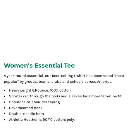
Women's Essential Tee
A year-round essential, our best-selling t-shirt has been voted "most
popular" by groups, teams, clubs and schools across America.
Heavyweight 6.1-ounce, 100% cotton
Shorter cut through the body and sleeves for a more feminine fit
Shoulder-to-shoulder taping
Coverseamed neck
Double-needle hem
Athletic Heather is 90/10 cotton/poly.