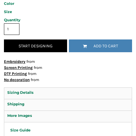
Color
Size
Quantity
START DESIGNING
ADD TO CART
Embroidery
from
Screen Printing
from
DTF Printing
from
No decoration
from
Sizing Details
Shipping
More Images
Size Guide