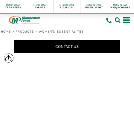
MINUTEMAN
MINUTEMAN
MINUTEMAN
MINUTEMAN
MINUTEMAN
TRANSFERS
EVENTS
POLITICAL
FULFILLMENT
NPO/SCHOOLS
HOME
>
PRODUCTS
>
WOMEN'S ESSENTIAL TEE
CONTACT US