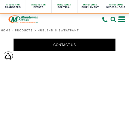
MINUTEMAN
MINUTEMAN
MINUTEMAN
MINUTEMAN
MINUTEMAN
TRANSFERS
EVENTS
POLITICAL
FULFILLMENT
NPO/SCHOOLS
HOME
>
PRODUCTS
>
NUBLEND ® SWEATPANT
CONTACT US