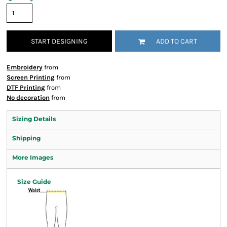
START DESIGNING
ADD TO CART
Embroidery
from
Screen Printing
from
DTF Printing
from
No decoration
from
Sizing Details
Shipping
More Images
Size Guide