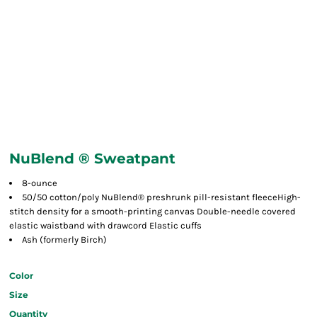
NuBlend ® Sweatpant
8-ounce
50/50 cotton/poly NuBlend® preshrunk pill-resistant fleeceHigh-
stitch density for a smooth-printing canvas Double-needle covered
elastic waistband with drawcord Elastic cuffs
Ash (formerly Birch)
Color
Size
Quantity