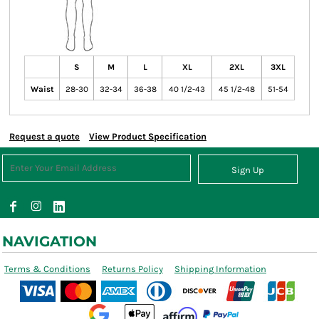
S
M
L
XL
2XL
3XL
Waist
28-30
32-34
36-38
40 1/2-43
45 1/2-48
51-54
Request a quote
View Product Specification
Sign Up
NAVIGATION
Terms & Conditions
Returns Policy
Shipping Information