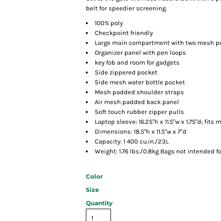
belt for speedier screening.
100% poly
Checkpoint friendly
Large main compartment with two mesh p
Organizer panel with pen loops
key fob and room for gadgets
Side zippered pocket
Side mesh water bottle pocket
Mesh padded shoulder straps
Air mesh padded back panel
Soft touch rubber zipper pulls
Laptop sleeve: 16.25"h x 11.5"w x 1.75"d; fits 
Dimensions: 18.5"h x 11.5"w x 7"d
Capacity: 1 400 cu.in./23L
Weight: 1.76 lbs./0.8kg Bags not intended f
Color
Size
Quantity