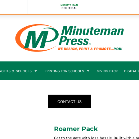
MINUTEMAN
POLITICAL
PROFITS & SCHOOLS
PRINTING FOR SCHOOLS
GIVING BACK
DIGITAL
CONTACT US
Roamer Pack
Get to the gate with less hassle. Built with a