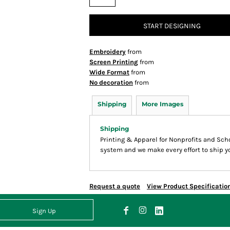
START DESIGNING
Embroidery
from
Screen Printing
from
Wide Format
from
No decoration
from
Shipping
More Images
Shipping
Printing & Apparel for Nonprofits and Sc
system and we make every effort to ship yo
Request a quote
View Product Specificatio
Sign Up