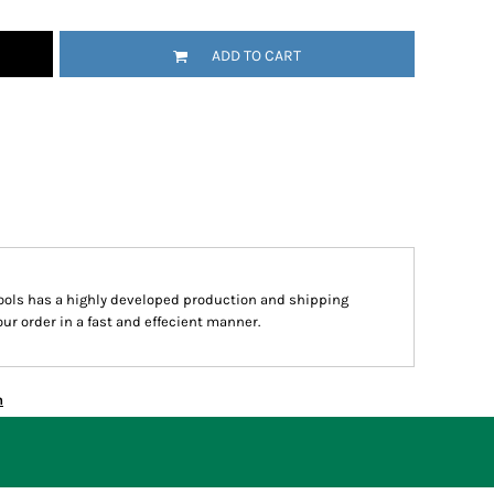
ADD TO CART
hools has a highly developed production and shipping
ur order in a fast and effecient manner.
n