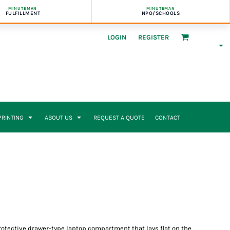
MINUTEMAN
MINUTEMAN
FULFILLMENT
NPO/SCHOOLS
LOGIN
REGISTER
 PRINTING
ABOUT US
REQUEST A QUOTE
CONTACT
 protective drawer-type laptop compartment that lays flat on the