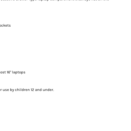
ockets
most 16" laptops
or use by children 12 and under.