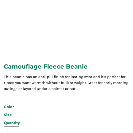
Camouflage Fleece Beanie
This beanie has an anti-pill finish for lasting wear and it's perfect for
times you want warmth without bulk or weight. Great for early morning
outings or layered under a helmet or hat.
Color
Size
Quantity