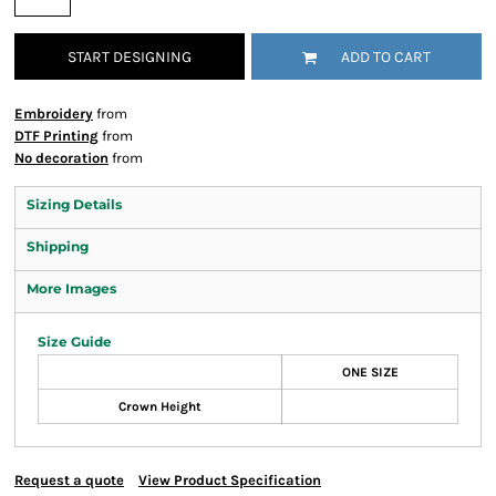
START DESIGNING
ADD TO CART
Embroidery
from
DTF Printing
from
No decoration
from
Sizing Details
Shipping
More Images
Size Guide
ONE SIZE
Crown Height
Request a quote
View Product Specification