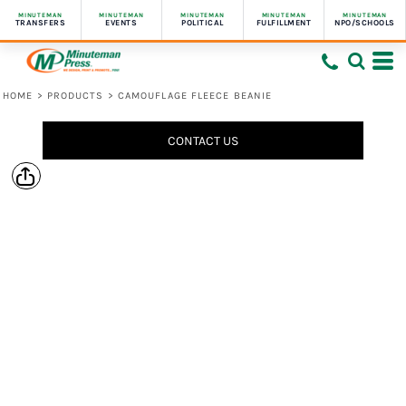
MINUTEMAN
MINUTEMAN
MINUTEMAN
MINUTEMAN
MINUTEMAN
TRANSFERS
EVENTS
POLITICAL
FULFILLMENT
NPO/SCHOOLS
HOME
>
PRODUCTS
>
CAMOUFLAGE FLEECE BEANIE
CONTACT US