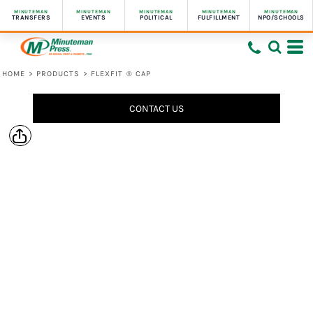
MINUTEMAN
MINUTEMAN
MINUTEMAN
MINUTEMAN
MINUTEMAN
TRANSFERS
EVENTS
POLITICAL
FULFILLMENT
NPO/SCHOOLS
HOME
>
PRODUCTS
>
FLEXFIT ® CAP
CONTACT US