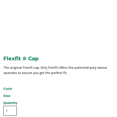
Flexfit ® Cap
The original Flexfit cap. Only Flexfit offers the patented poly-weave
spandex to assure you get the perfect fit.
Color
Size
Quantity