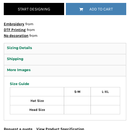
START DESIGNING
ADD TO CART
Embroidery
from
DTF Printing
from
No decoration
from
Sizing Details
Shipping
More Images
Size Guide
S-M
L-XL
Hat Size
Head Size
Request a quote
View Product Specification