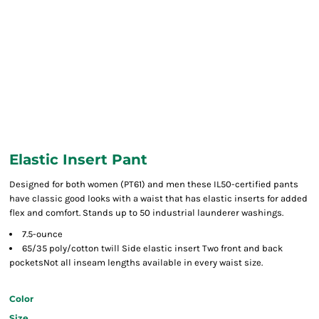
Elastic Insert Pant
Designed for both women (PT61) and men these IL50-certified pants
have classic good looks with a waist that has elastic inserts for added
flex and comfort. Stands up to 50 industrial launderer washings.
7.5-ounce
65/35 poly/cotton twill Side elastic insert Two front and back
pocketsNot all inseam lengths available in every waist size.
Color
Size