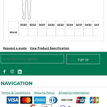
3030
3032
3037
3230
3232
3234
3237
3430
3432
34
Waist
Request a quote
View Product Specification
Sign Up
NAVIGATION
Terms & Conditions
Returns Policy
Shipping Information