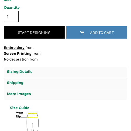
Quantity
START DESIGNING
ADD TO CART
Embroidery
from
Screen Printing
from
No decoration
from
Sizing Details
Shipping
More Images
Size Guide