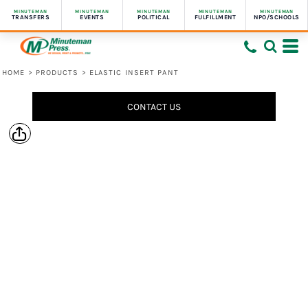
MINUTEMAN
MINUTEMAN
MINUTEMAN
MINUTEMAN
MINUTEMAN
TRANSFERS
EVENTS
POLITICAL
FULFILLMENT
NPO/SCHOOLS
HOME
>
PRODUCTS
>
ELASTIC INSERT PANT
CONTACT US