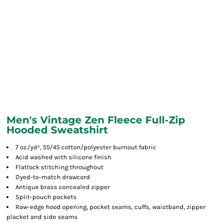
Men's Vintage Zen Fleece Full-Zip
Hooded Sweatshirt
7 oz./yd², 55/45 cotton/polyester burnout fabric
Acid washed with silicone finish
Flatlock stitching throughout
Dyed-to-match drawcord
Antique brass concealed zipper
Split-pouch pockets
Raw-edge hood opening, pocket seams, cuffs, waistband, zipper
placket and side seams