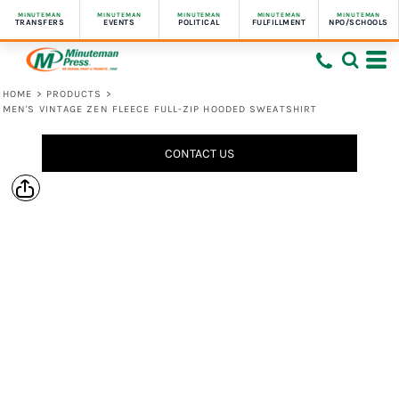
MINUTEMAN
MINUTEMAN
MINUTEMAN
MINUTEMAN
MINUTEMAN
TRANSFERS
EVENTS
POLITICAL
FULFILLMENT
NPO/SCHOOLS
HOME
>
PRODUCTS
>
MEN'S VINTAGE ZEN FLEECE FULL-ZIP HOODED SWEATSHIRT
CONTACT US