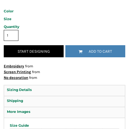
Color
Size
Quantity
START DESIGNING
ADD TO CART
Embroidery
from
Screen Printing
from
No decoration
from
Sizing Details
Shipping
More Images
Size Guide