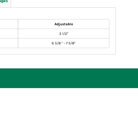
ages
Adjustable
3 1/2"
6 5/8 " - 7 5/8"