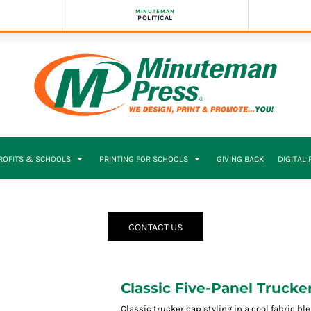
MINUTEMAN
POLITICAL
PROFITS & SCHOOLS
PRINTING FOR SCHOOLS
GIVING BACK
DIGITAL
CONTACT US
Classic Five-Panel Trucke
Classic trucker cap styling in a cool fabric ble