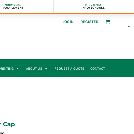
MINUTEMAN
MINUTEMAN
FULFILLMENT
NPO/SCHOOLS
LOGIN
REGISTER
 PRINTING
ABOUT US
REQUEST A QUOTE
CONTACT
r Cap
nd.