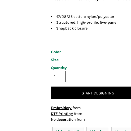
47/28/25 cotton/nylon/polyester
Structured, high-profile, five-panel
Snapback closure
Color
Size
Quantity
START DESIGNING
Embroidery
from
DTF Printing
from
No decoration
from