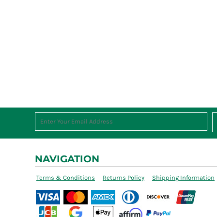
NAVIGATION
Terms & Conditions
Returns Policy
Shipping Information