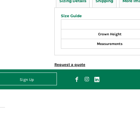
Sizing Details
Shipping
More Im
Size Guide
Crown Height
Measurements
Request a quote
Sign Up