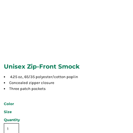
Unisex Zip-Front Smock
4.25 oz., 65/35 polyester/cotton poplin
Concealed zipper closure
Three patch pockets
Color
Size
Quantity