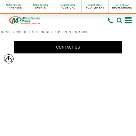
MINUTEMAN
MINUTEMAN
MINUTEMAN
MINUTEMAN
MINUTEMAN
TRANSFERS
EVENTS
POLITICAL
FULFILLMENT
NPO/SCHOOLS
HOME
>
PRODUCTS
>
UNISEX ZIP-FRONT SMOCK
CONTACT US