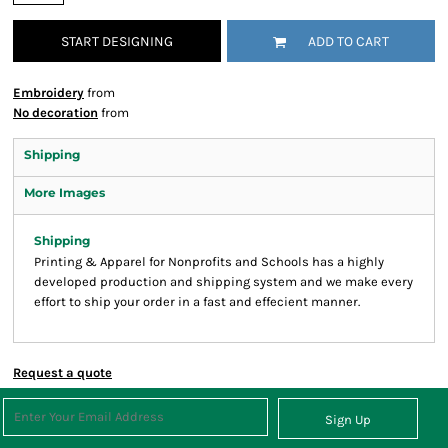
START DESIGNING
ADD TO CART
Embroidery
from
No decoration
from
Shipping
More Images
Shipping
Printing & Apparel for Nonprofits and Schools has a highly
developed production and shipping system and we make every
effort to ship your order in a fast and effecient manner.
Request a quote
Sign Up