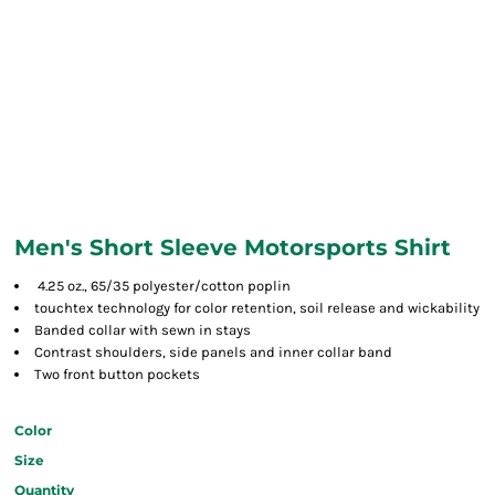
Men's Short Sleeve Motorsports Shirt
4.25 oz., 65/35 polyester/cotton poplin
touchtex technology for color retention, soil release and wickability
Banded collar with sewn in stays
Contrast shoulders, side panels and inner collar band
Two front button pockets
Color
Size
Quantity