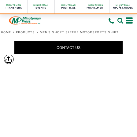
MINUTEMAN
MINUTEMAN
MINUTEMAN
MINUTEMAN
MINUTEMAN
TRANSFERS
EVENTS
POLITICAL
FULFILLMENT
NPO/SCHOOLS
HOME
>
PRODUCTS
>
MEN'S SHORT SLEEVE MOTORSPORTS SHIRT
CONTACT US