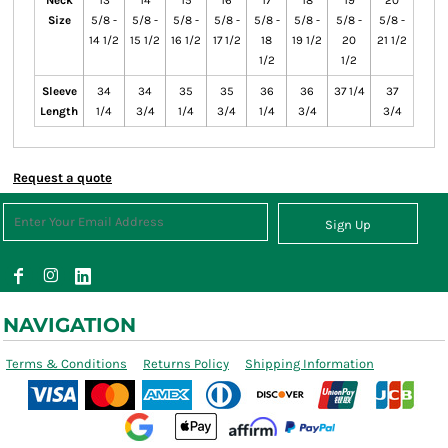
Neck
13
14
15
16
17
18
19
20
Size
5/8 -
5/8 -
5/8 -
5/8 -
5/8 -
5/8 -
5/8 -
5/8 -
14 1/2
15 1/2
16 1/2
17 1/2
18
19 1/2
20
21 1/2
1/2
1/2
Sleeve
34
34
35
35
36
36
37 1/4
37
Length
1/4
3/4
1/4
3/4
1/4
3/4
3/4
Request a quote
Sign Up
NAVIGATION
Terms & Conditions
Returns Policy
Shipping Information