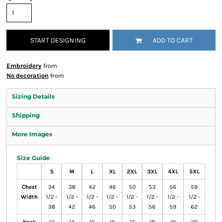
START DESIGNING
ADD TO CART
Embroidery
from
No decoration
from
Sizing Details
Shipping
More Images
Size Guide
S
M
L
XL
2XL
3XL
4XL
5XL
Chest
34
38
42
46
50
53
56
59
Width
1/2 -
1/2 -
1/2 -
1/2 -
1/2 -
1/2 -
1/2 -
1/2 -
38
42
46
50
53
56
59
62