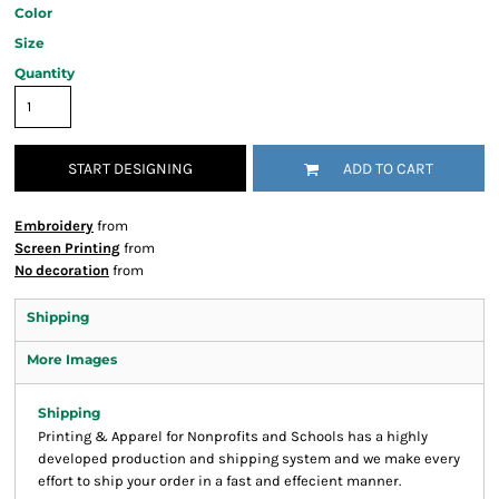
Color
Size
Quantity
START DESIGNING
ADD TO CART
Embroidery
from
Screen Printing
from
No decoration
from
Shipping
More Images
Shipping
Printing & Apparel for Nonprofits and Schools has a highly
developed production and shipping system and we make every
effort to ship your order in a fast and effecient manner.