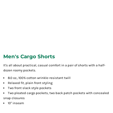
Men's Cargo Shorts
It's all about practical, casual comfort in a pair of shorts with a half-
dozen roomy pockets.
8.0 oz., 100% cotton wrinkle-resistant twill
Relaxed fit, plain front styling
Two front slack style pockets
Two pleated cargo pockets, two back patch pockets with concealed
snap closures
10" inseam