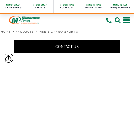
MINUTEMAN
MINUTEMAN
MINUTEMAN
MINUTEMAN
MINUTEMAN
TRANSFERS
EVENTS
POLITICAL
FULFILLMENT
NPO/SCHOOLS
HOME
>
PRODUCTS
>
MEN'S CARGO SHORTS
CONTACT US