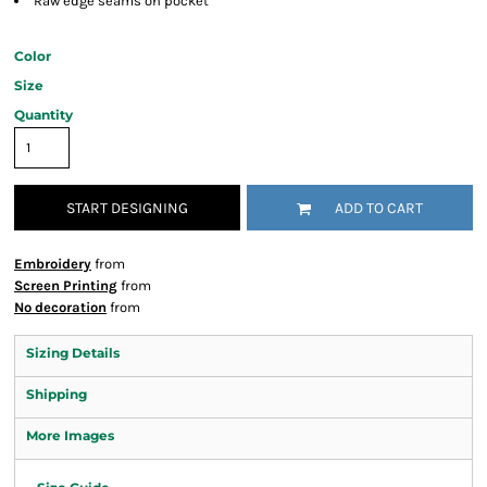
Raw edge seams on pocket
Color
Size
Quantity
START DESIGNING
ADD TO CART
Embroidery
from
Screen Printing
from
No decoration
from
Sizing Details
Shipping
More Images