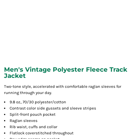
Men's Vintage Polyester Fleece Track
Jacket
Two-tone style, accelerated with comfortable raglan sleeves for
running through your day.
9.8 oz., 70/30 polyester/cotton
Contrast color side gussets and sleeve stripes
Split-front pouch pocket
Raglan sleeves
Rib waist, cuffs and collar
Flatlock coverstitched throughout