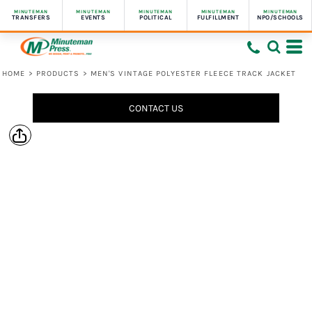
MINUTEMAN
MINUTEMAN
MINUTEMAN
MINUTEMAN
MINUTEMAN
TRANSFERS
EVENTS
POLITICAL
FULFILLMENT
NPO/SCHOOLS
HOME
>
PRODUCTS
>
MEN'S VINTAGE POLYESTER FLEECE TRACK JACKET
CONTACT US