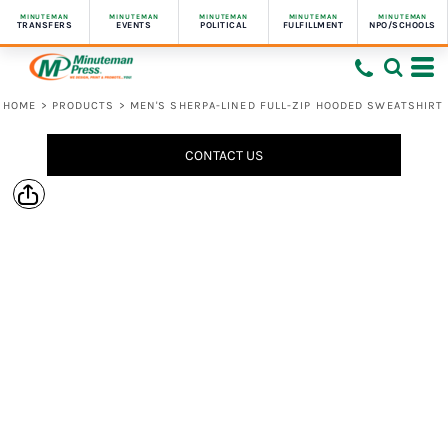
MINUTEMAN
MINUTEMAN
MINUTEMAN
MINUTEMAN
MINUTEMAN
TRANSFERS
EVENTS
POLITICAL
FULFILLMENT
NPO/SCHOOLS
HOME
>
PRODUCTS
>
MEN'S SHERPA-LINED FULL-ZIP HOODED SWEATSHIRT
CONTACT US