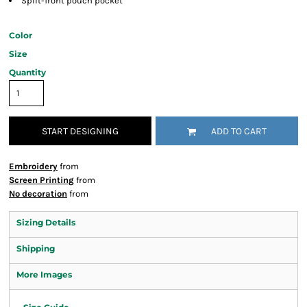
Split-front pouch pocket
Color
Size
Quantity
START DESIGNING
ADD TO CART
Embroidery
from
Screen Printing
from
No decoration
from
Sizing Details
Shipping
More Images