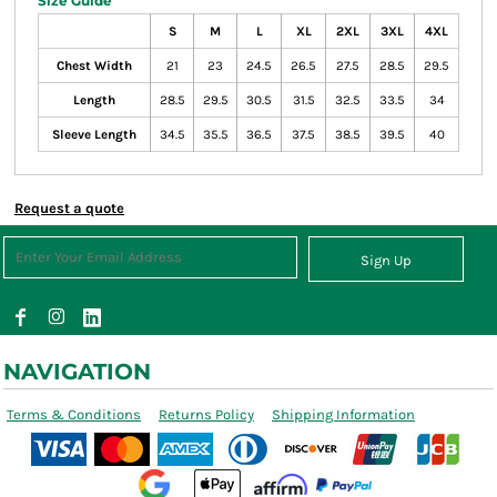
Size Guide
S
M
L
XL
2XL
3XL
4XL
Chest Width
21
23
24.5
26.5
27.5
28.5
29.5
Length
28.5
29.5
30.5
31.5
32.5
33.5
34
Sleeve Length
34.5
35.5
36.5
37.5
38.5
39.5
40
Request a quote
Sign Up
NAVIGATION
Terms & Conditions
Returns Policy
Shipping Information