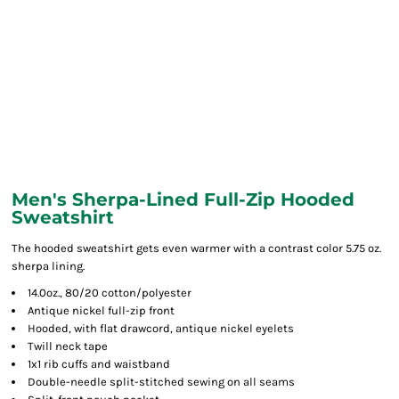
Men's Sherpa-Lined Full-Zip Hooded
Sweatshirt
The hooded sweatshirt gets even warmer with a contrast color 5.75 oz.
sherpa lining.
14.0oz., 80/20 cotton/polyester
Antique nickel full-zip front
Hooded, with flat drawcord, antique nickel eyelets
Twill neck tape
1x1 rib cuffs and waistband
Double-needle split-stitched sewing on all seams