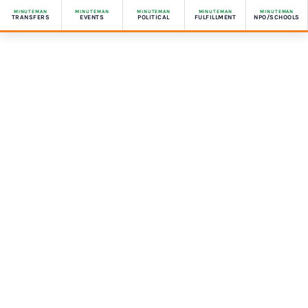
MINUTEMAN
MINUTEMAN
MINUTEMAN
MINUTEMAN
MINUTEMAN
TRANSFERS
EVENTS
POLITICAL
FULFILLMENT
NPO/SCHOOLS