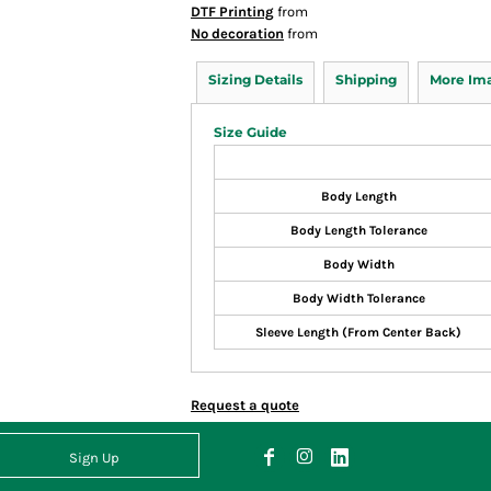
DTF Printing
from
No decoration
from
Sizing Details
Shipping
More Im
Size Guide
Body Length
Body Length Tolerance
Body Width
Body Width Tolerance
Sleeve Length (From Center Back)
Request a quote
Sign Up