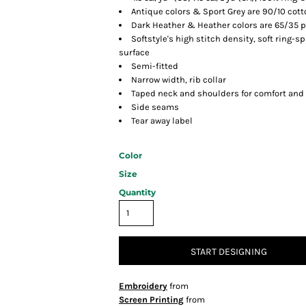
Antique colors & Sport Grey are 90/10 cot
Dark Heather & Heather colors are 65/35 p
Softstyle's high stitch density, soft ring-
surface
Semi-fitted
Narrow width, rib collar
Taped neck and shoulders for comfort and 
Side seams
Tear away label
Color
Size
Quantity
START DESIGNING
Embroidery
from
Screen Printing
from