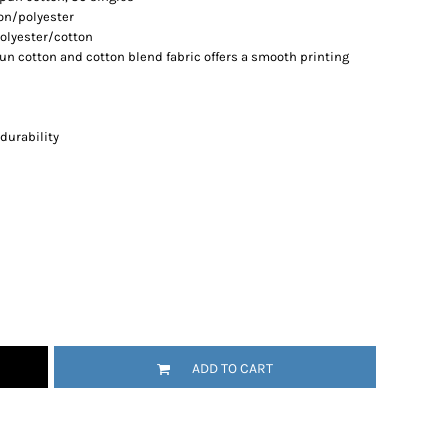
ton/polyester
olyester/cotton
spun cotton and cotton blend fabric offers a smooth printing
durability
ADD TO CART