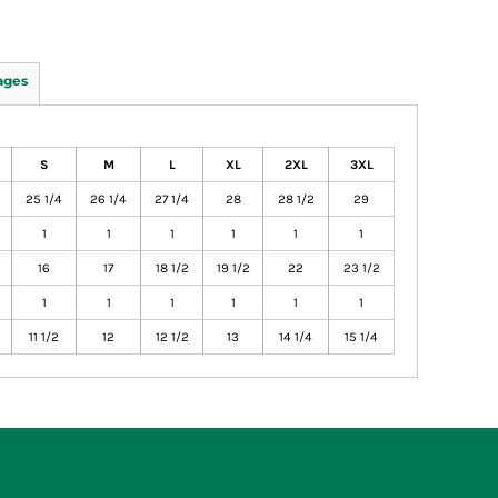
ages
S
M
L
XL
2XL
3XL
25 1/4
26 1/4
27 1/4
28
28 1/2
29
1
1
1
1
1
1
16
17
18 1/2
19 1/2
22
23 1/2
1
1
1
1
1
1
11 1/2
12
12 1/2
13
14 1/4
15 1/4