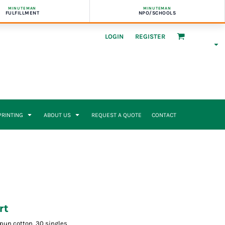
MINUTEMAN
MINUTEMAN
FULFILLMENT
NPO/SCHOOLS
LOGIN
REGISTER
 PRINTING
ABOUT US
REQUEST A QUOTE
CONTACT
rt
-spun cotton, 30 singles