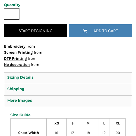
Quantity
START DESIGNING
ADD TO CART
Embroidery
from
Screen Printing
from
DTF Printing
from
No decoration
from
Sizing Details
Shipping
More Images
Size Guide
XS
S
M
L
XL
Chest Width
16
17
18
19
20