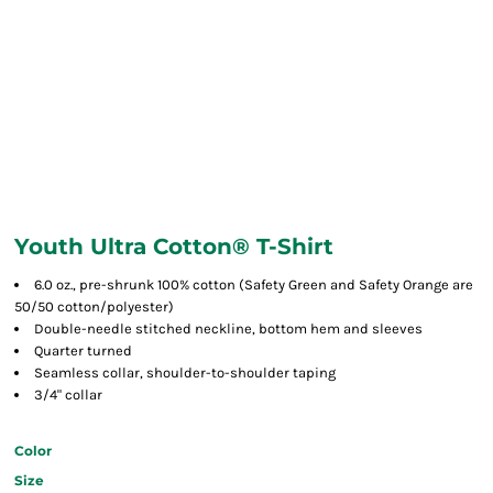
Youth Ultra Cotton® T-Shirt
6.0 oz., pre-shrunk 100% cotton (Safety Green and Safety Orange are
50/50 cotton/polyester)
Double-needle stitched neckline, bottom hem and sleeves
Quarter turned
Seamless collar, shoulder-to-shoulder taping
3/4" collar
Color
Size