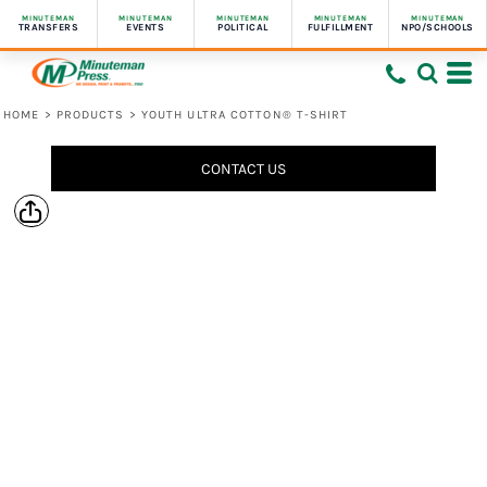
MINUTEMAN
MINUTEMAN
MINUTEMAN
MINUTEMAN
MINUTEMAN
TRANSFERS
EVENTS
POLITICAL
FULFILLMENT
NPO/SCHOOLS
HOME
>
PRODUCTS
>
YOUTH ULTRA COTTON® T-SHIRT
CONTACT US