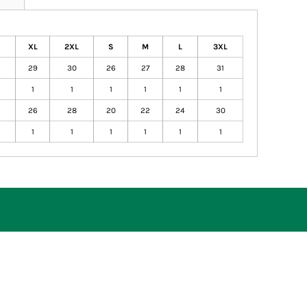
XL
2XL
S
M
L
3XL
29
30
26
27
28
31
1
1
1
1
1
1
26
28
20
22
24
30
1
1
1
1
1
1