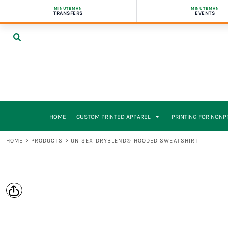
{CC} - {CN}
MINUTEMAN
MINUTEMAN
CUSTOM PRINTED APPAREL
FUNDRASING
FUNDRASING
BUSINESS CARDS
FULL CAPABILITIES
HOME
TRANSFERS
EVENTS
FULL APPAREL CATALOG
EVENTS
EVENTS
BOOKLETS
WHY WORK WITH US
CUSTOM PRINTED APPAREL
CUSTOM CUT & SEW APPAREL MANUFACTURING
APPAREL
APPAREL
BROCHURES
BRANDED STORES / FULFILLMENT SERVICES
CUSTOM PRINTED APPAREL
GRAPHIC TEES
FLYERS
FLYERS
DOORHANGERS
PRINTING FOR NONPROFITS & SCHOOLS
CONTRACT PRESSING & EMBROIDERY
BANNERS
BANNERS
ENVELOPES
PRINTING FOR NONPROFITS & SCHOOLS
GIVING BACK
GIVING BACK/SPRIT PROGRAM
FLYERS & LETTERHEADS
PRINTING FOR SCHOOLS
POSTCARDS
PRINTING FOR SCHOOLS
PRESENTATION FOLDERS
GIVING BACK
STICKERS
DIGITAL PRINTING
FORMS
DIGITAL PRINTING
HOME
CUSTOM PRINTED APPAREL
PRINTING FOR NON
DESIGN SERVICES
ABOUT US
FULL CAPABILITIES
ABOUT US
HOME
>
PRODUCTS
>
UNISEX DRYBLEND® HOODED SWEATSHIRT
SMALL BUSINESS PACKAGES
REQUEST A QUOTE
INDUSTRY PACKAGES
CONTACT
SMALL BUSINESS PACKAGE
LOGIN
GET A QUOTE
REGISTER
CART: 0 ITEM
CURRENCY: