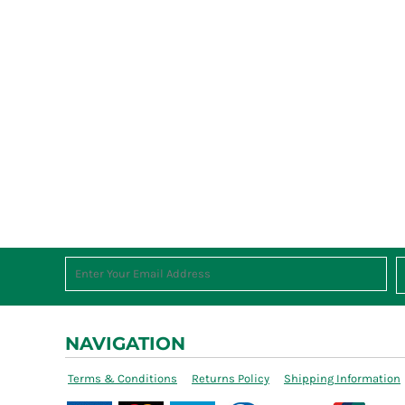
NAVIGATION
Terms & Conditions
Returns Policy
Shipping Information