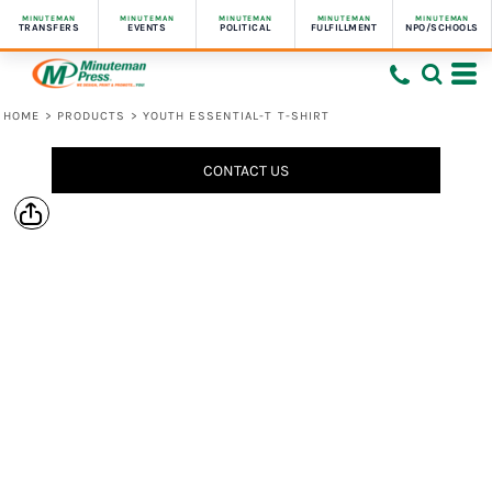
MINUTEMAN
MINUTEMAN
MINUTEMAN
MINUTEMAN
MINUTEMAN
TRANSFERS
EVENTS
POLITICAL
FULFILLMENT
NPO/SCHOOLS
HOME
>
PRODUCTS
>
YOUTH ESSENTIAL-T T-SHIRT
CONTACT US