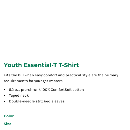
Youth Essential-T T-Shirt
Fits the bill when easy comfort and practical style are the primary
requirements for younger wearers.
5.2 oz., pre-shrunk 100% ComfortSoft cotton
Taped neck
Double-needle stitched sleeves
Color
Size