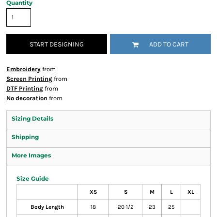
Quantity
START DESIGNING
ADD TO CART
Embroidery
from
Screen Printing
from
DTF Printing
from
No decoration
from
Sizing Details
Shipping
More Images
Size Guide
XS
S
M
L
XL
Body Length
18
20 1/2
23
25