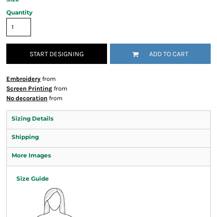
Quantity
START DESIGNING
ADD TO CART
Embroidery
from
Screen Printing
from
No decoration
from
Sizing Details
Shipping
More Images
Size Guide