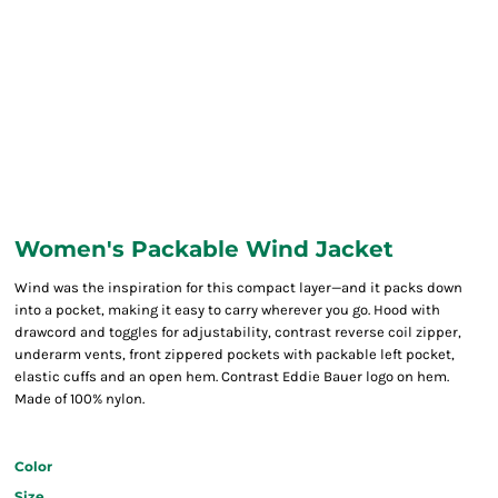
Women's Packable Wind Jacket
Wind was the inspiration for this compact layer—and it packs down
into a pocket, making it easy to carry wherever you go. Hood with
drawcord and toggles for adjustability, contrast reverse coil zipper,
underarm vents, front zippered pockets with packable left pocket,
elastic cuffs and an open hem. Contrast Eddie Bauer logo on hem.
Made of 100% nylon.
Color
Size