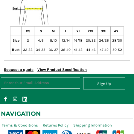
XS
S
M
L
XL
2XL
3XL
4XL
Size
2
4/6
8/10
12/14
16/18
20/22
24/26
28/30
Bust
32-33
34-35
36-37
38-40
41-43
44-46
47-49
50-52
Request a quote
View Product Specification
Sign Up
NAVIGATION
Terms & Conditions
Returns Policy
Shipping Information