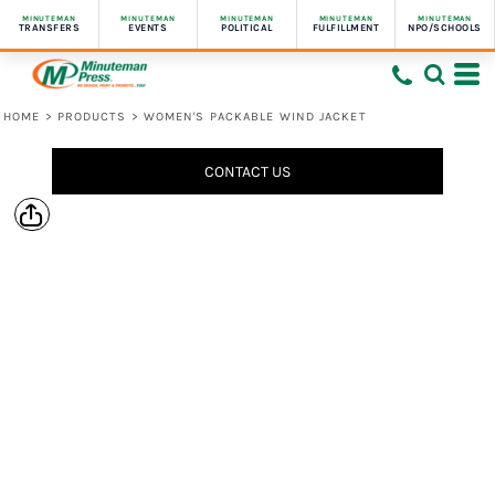
MINUTEMAN
MINUTEMAN
MINUTEMAN
MINUTEMAN
MINUTEMAN
TRANSFERS
EVENTS
POLITICAL
FULFILLMENT
NPO/SCHOOLS
HOME
>
PRODUCTS
>
WOMEN'S PACKABLE WIND JACKET
CONTACT US