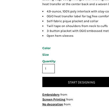
heat transfer at the center back and a woven
4.9-ounce, 100% poly interlock with stay-c
OGIO heat transfer label for tag free comfor
Self-fabric pique placket and collar
Twill tape on shoulders from neck to cuffs
3-button placket with OGIO embossed met
Open hem sleeves
Color
Size
Quantity
START DESIGNING
Embroidery
from
Screen Printing
from
No decoration
from