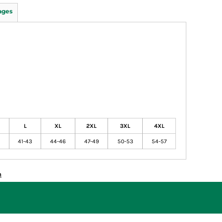
ages
L
XL
2XL
3XL
4XL
41-43
44-46
47-49
50-53
54-57
n