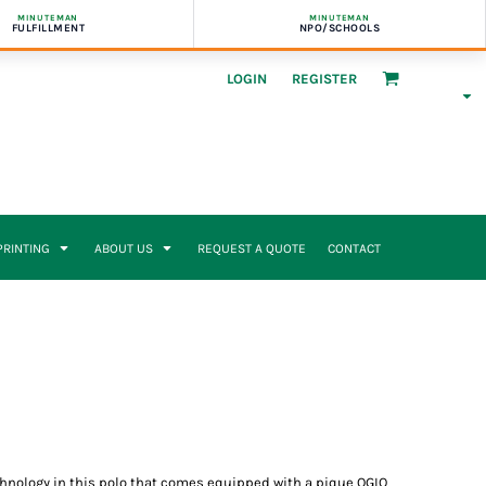
MINUTEMAN
MINUTEMAN
FULFILLMENT
NPO/SCHOOLS
LOGIN
REGISTER
 PRINTING
ABOUT US
REQUEST A QUOTE
CONTACT
hnology in this polo that comes equipped with a pique OGIO