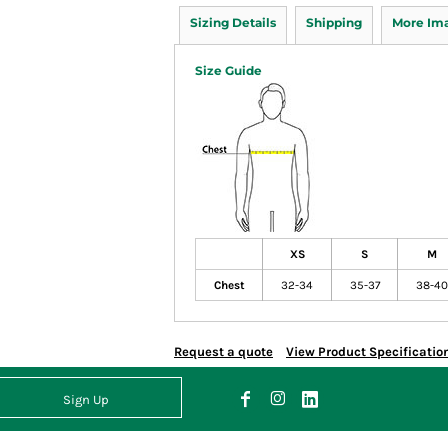
Sizing Details
Shipping
More Im
Size Guide
XS
S
M
Chest
32-34
35-37
38-40
Request a quote
View Product Specificatio
Sign Up