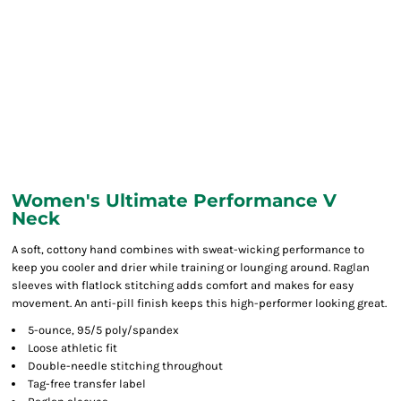
Women's Ultimate Performance V
Neck
A soft, cottony hand combines with sweat-wicking performance to
keep you cooler and drier while training or lounging around. Raglan
sleeves with flatlock stitching adds comfort and makes for easy
movement. An anti-pill finish keeps this high-performer looking great.
5-ounce, 95/5 poly/spandex
Loose athletic fit
Double-needle stitching throughout
Tag-free transfer label