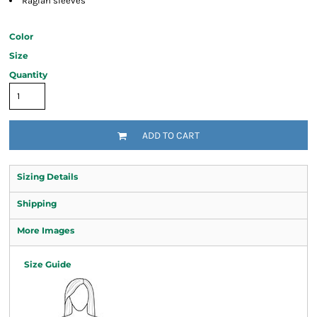
Raglan sleeves
Color
Size
Quantity
ADD TO CART
Sizing Details
Shipping
More Images
Size Guide