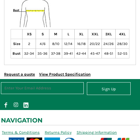
XS
S
M
L
XL
XXL
3XL
4XL
Size
2
4/6
8/10
12/14
16/18
20/22
24/26
28/30
Bust
32-34
35-36
37-38
39-41
42-44
45-47
48-51
52-55
Request a quote
View Product Specification
Sign Up
NAVIGATION
Terms & Conditions
Returns Policy
Shipping Information