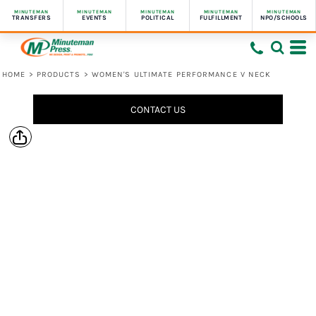
MINUTEMAN
MINUTEMAN
MINUTEMAN
MINUTEMAN
MINUTEMAN
TRANSFERS
EVENTS
POLITICAL
FULFILLMENT
NPO/SCHOOLS
HOME
>
PRODUCTS
>
WOMEN'S ULTIMATE PERFORMANCE V NECK
CONTACT US