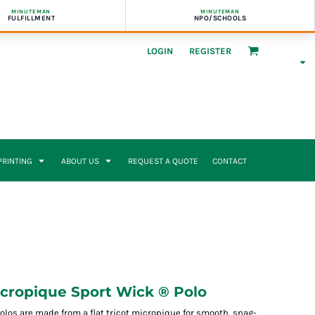
MINUTEMAN
MINUTEMAN
FULFILLMENT
NPO/SCHOOLS
LOGIN
REGISTER
 PRINTING
ABOUT US
REQUEST A QUOTE
CONTACT
cropique Sport Wick ® Polo
olos are made from a flat tricot micropique for smooth, snag-