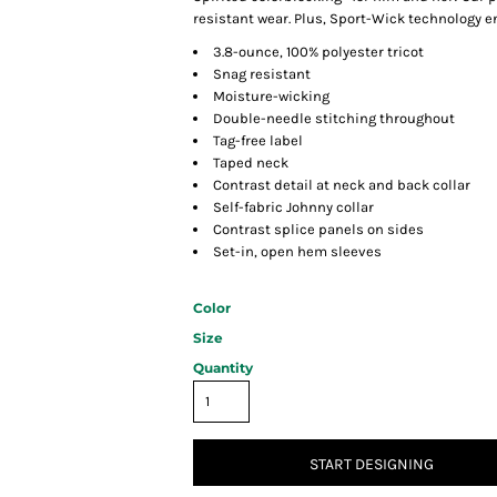
resistant wear. Plus, Sport-Wick technology 
3.8-ounce, 100% polyester tricot
Snag resistant
Moisture-wicking
Double-needle stitching throughout
Tag-free label
Taped neck
Contrast detail at neck and back collar
Self-fabric Johnny collar
Contrast splice panels on sides
Set-in, open hem sleeves
Color
Size
Quantity
START DESIGNING