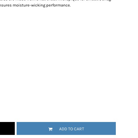
ensures moisture-wicking performance.
ADD TO CART