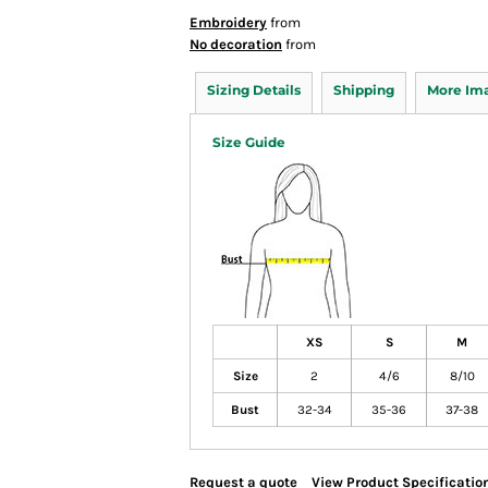
Embroidery
from
No decoration
from
Sizing Details
Shipping
More Im
Size Guide
XS
S
M
Size
2
4/6
8/10
Bust
32-34
35-36
37-38
Request a quote
View Product Specificatio