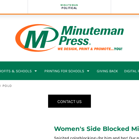
MINUTEMAN
POLITICAL
PROFITS & SCHOOLS
PRINTING FOR SCHOOLS
GIVING BACK
DIGITAL
® POLO
CONTACT US
Women's Side Blocked Mi
Spirited colorblocking—for him and her! Our p