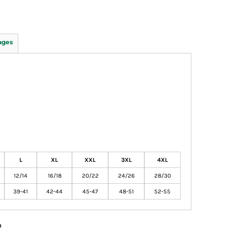
ages
L
XL
XXL
3XL
4XL
12/14
16/18
20/22
24/26
28/30
39-41
42-44
45-47
48-51
52-55
n