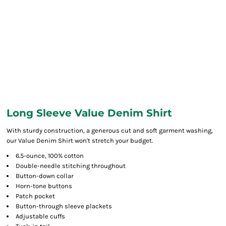
Long Sleeve Value Denim Shirt
With sturdy construction, a generous cut and soft garment washing,
our Value Denim Shirt won't stretch your budget.
6.5-ounce, 100% cotton
Double-needle stitching throughout
Button-down collar
Horn-tone buttons
Patch pocket
Button-through sleeve plackets
Adjustable cuffs