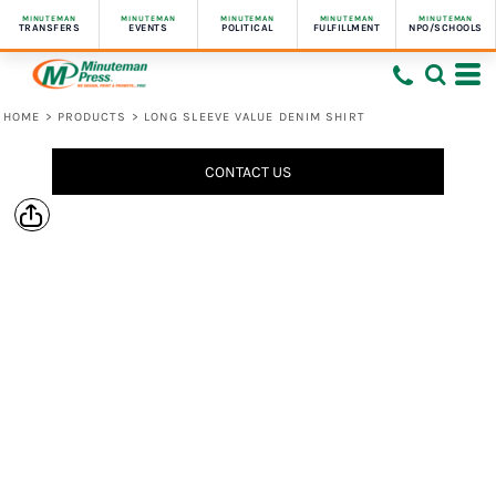
MINUTEMAN
MINUTEMAN
MINUTEMAN
MINUTEMAN
MINUTEMAN
TRANSFERS
EVENTS
POLITICAL
FULFILLMENT
NPO/SCHOOLS
HOME
>
PRODUCTS
>
LONG SLEEVE VALUE DENIM SHIRT
CONTACT US