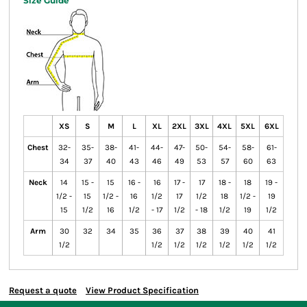
Size Guide
XS
S
M
L
XL
2XL
3XL
4XL
5XL
6XL
Chest
32-
35-
38-
41-
44-
47-
50-
54-
58-
61-
34
37
40
43
46
49
53
57
60
63
Neck
14
15 -
15
16 -
16
17 -
17
18 -
18
19 -
1/2 -
15
1/2 -
16
1/2
17
1/2
18
1/2 -
19
15
1/2
16
1/2
- 17
1/2
- 18
1/2
19
1/2
Arm
30
32
34
35
36
37
38
39
40
41
1/2
1/2
1/2
1/2
1/2
1/2
1/2
Request a quote
View Product Specification