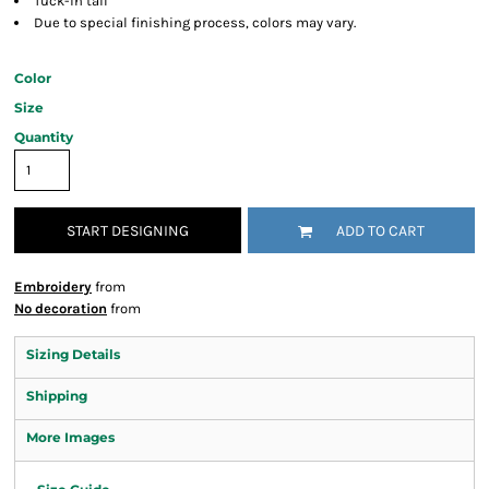
Tuck-in tail
Due to special finishing process, colors may vary.
Color
Size
Quantity
START DESIGNING
ADD TO CART
Embroidery
from
No decoration
from
Sizing Details
Shipping
More Images