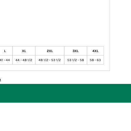
L
XL
2XL
3XL
4XL
41 - 44
44 - 48 1/2
48 1/2 - 53 1/2
53 1/2 - 58
58 - 63
n