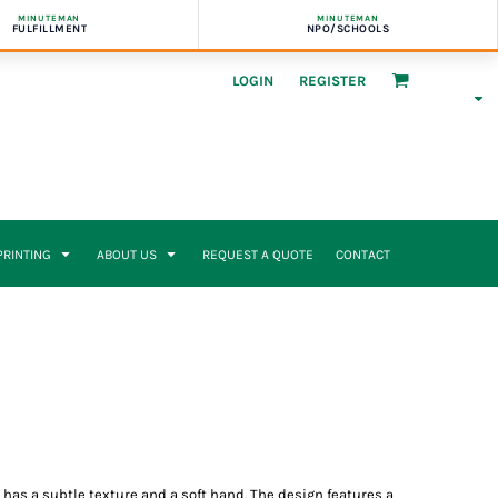
MINUTEMAN
MINUTEMAN
FULFILLMENT
NPO/SCHOOLS
LOGIN
REGISTER
 PRINTING
ABOUT US
REQUEST A QUOTE
CONTACT
p has a subtle texture and a soft hand. The design features a