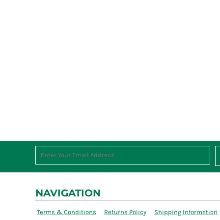
NAVIGATION
Terms & Conditions
Returns Policy
Shipping Information