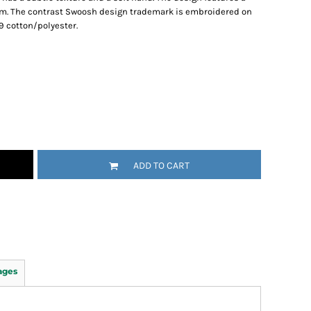
hem. The contrast Swoosh design trademark is embroidered on
9 cotton/polyester.
ADD TO CART
ages