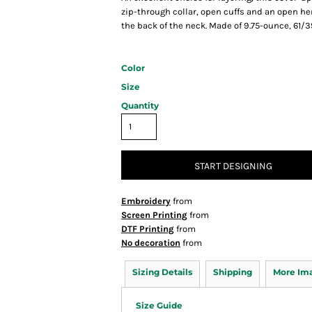
zip-through collar, open cuffs and an open 
the back of the neck. Made of 9.75-ounce, 61/3
Color
Size
Quantity
START DESIGNING
Embroidery
from
Screen Printing
from
DTF Printing
from
No decoration
from
Sizing Details
Shipping
More Im
Size Guide