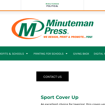
MINUTEMAN
POLITICAL
PROFITS & SCHOOLS
PRINTING FOR SCHOOLS
GIVING BACK
DIGITAL
CONTACT US
Sport Cover Up
An excellent choice for layering, this cover-u