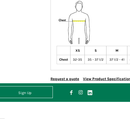
XS
S
M
Chest
32-35
35 - 37 1/2
37 1/2 - 41
Request a quote
View Product Specificatio
Sign Up